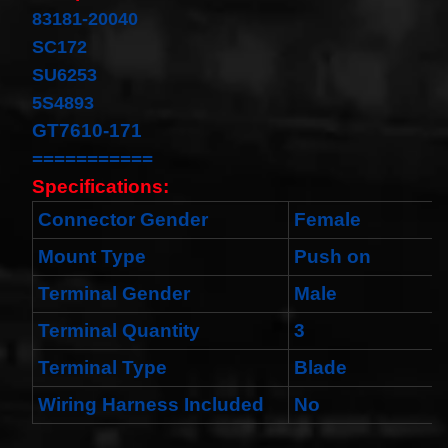
Cable
83181-20040
Fits for
Murano
SC172
Infiniti
SU6253
G35
06-07
5S4893
Rouge
GT7610-171
08-11
$68.99
===========
Clock
Specifications:
Spring
Spiral
Connector Gender
Female
Cable
Fits
Mount Type
Push on
Toyota
Yaris
Terminal Gender
Male
Sedan
08/2008-
11/2012
Terminal Quantity
3
Built In
USA
Terminal Type
Blade
$25.99
Wiring Harness Included
No
clock
Spring
For