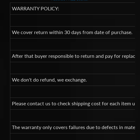
WARRANTY POLICY:
We cover return within 30 days from date of purchase.
After that buyer responsible to return and pay for replac
We don't do refund, we exchange.
Please contact us to check shipping cost for each item un
The warranty only covers failures due to defects in mate