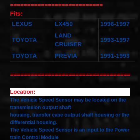
Toyota
===========================
4runner
2003-
Fits:
2004
Land
LEXUS
LX450
1996-1997
Cruiser
2002-
LAND
2004
TOYOTA
1993-1997
CRUISER
$32.96
25554-
TOYOTA
PREVIA
1991-1993
3DN0A
Clockspring
Nissan
===================================
Patrol Y62
from 2010
to 2018 -
All spec
Location:
models
The Vehicle Speed Sensor may be located on the
$64.99
transmission output shaft
2001-
2002
housing, transfer case output shaft housing or the
Honda
differential housing.
Accord
The Vehicle Speed Sensor is an input to the Power
Clock
Spring
train Control Module