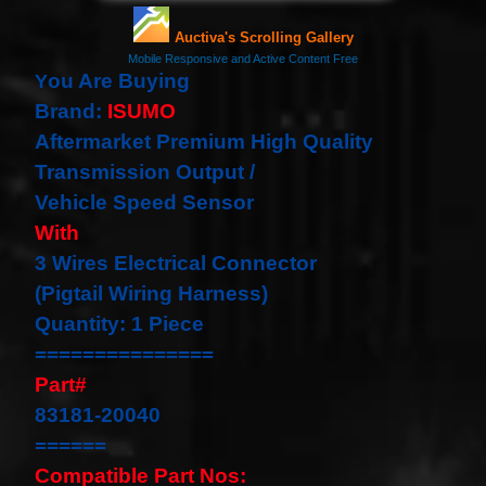
our
newsletter
for
the
ou Are Buying
Y
latest
Brand:
ISUMO
news
Aftermarket Premium High Quality
and
special
Transmission Output /
offers.
Vehicle Speed Sensor
With
3 Wires Electrical Connector
Subscribe
(Pigtail Wiring Harness)
Quantity: 1 Piece
POPULAR
===============
PRODUCTS
Part#
83181-20040
1 Plug
Clock
======
Spring
Compatible Part Nos:
Spiral