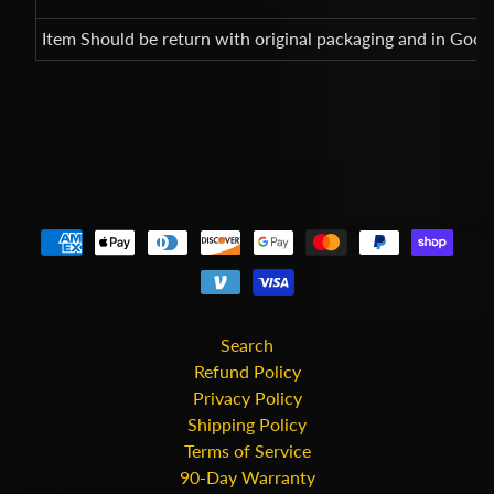
Item Should be return with original packaging and in Good
Search
Refund Policy
Privacy Policy
Shipping Policy
Terms of Service
90-Day Warranty