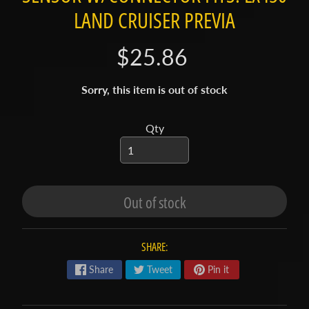
t
LAND CRUISER PREVIA
a
c
$25.86
t
S
Sorry, this item is out of stock
h
o
Qty
p
b
Expand child menu
y
t
Out of stock
a
g
SHARE:
L
a
Share
Tweet
Pin it
t
e