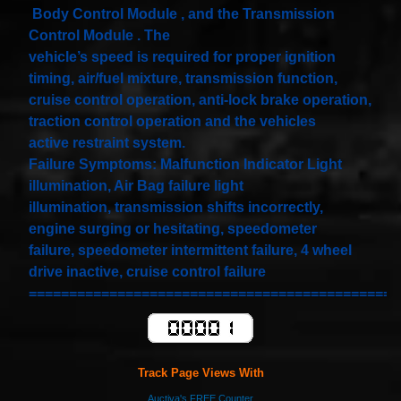
Spiral
Body Control Module , and the Transmission
Cable
I4 2.3L
Control Module . The
V6
vehicle’s speed is required for proper ignition
3.0L
$58.72
timing, air/fuel mixture, transmission function,
cruise control operation, anti-lock brake operation,
traction control operation and the vehicles
active restraint system.
Failure Symptoms: Malfunction Indicator Light
illumination, Air Bag failure light
illumination, transmission shifts incorrectly,
engine surging or hesitating, speedometer
failure, speedometer intermittent failure, 4 wheel
drive inactive, cruise control failure
==============================================
Track Page Views With
Auctiva's FREE Counter