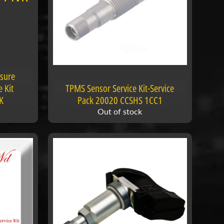
ssure
 Kit
TPMS Sensor Service Kit-Service
K
Pack 20020 CCSHS 1CC1
Out of stock