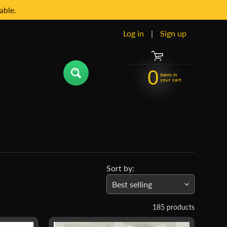
able.
Log in
|
Sign up
0
items in
your cart
Sort by:
185 products