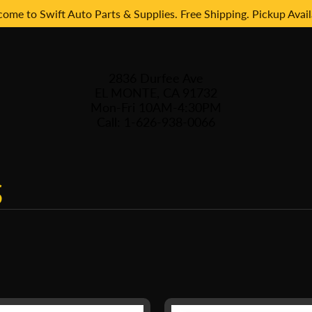
ome to Swift Auto Parts & Supplies. Free Shipping. Pickup Avail
2836 Durfee Ave
EL MONTE, CA 91732
Mon-Fri 10AM-4:30PM
Call: 1-626-938-0066
S
 menu