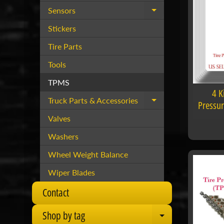
Sensors
Expand child menu
Stickers
Tire Parts
Tools
TPMS
4 K
Truck Parts & Accessories
Expand child menu
Pressu
Valves
Washers
Wheel Weight Balance
Wiper Blades
Contact
Shop by tag
Expand child