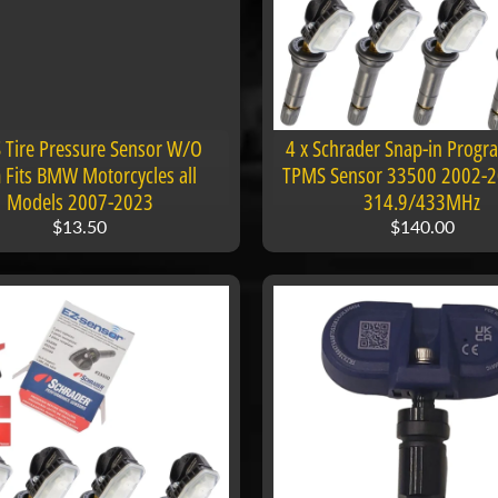
Tire Pressure Sensor W/O
4 x Schrader Snap-in Prog
 Fits BMW Motorcycles all
TPMS Sensor 33500 2002-
Models 2007-2023
314.9/433MHz
$13.50
$140.00