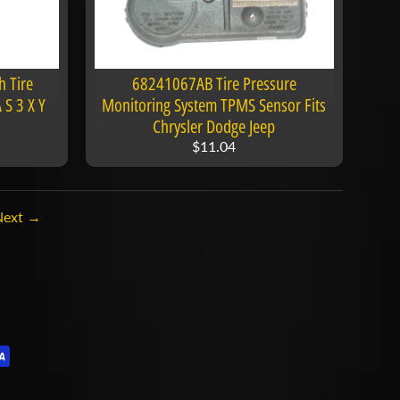
 Tire
68241067AB Tire Pressure
 S 3 X Y
Monitoring System TPMS Sensor Fits
Chrysler Dodge Jeep
$11.04
Next →