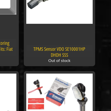
toring
ts: Fiat
TPMS Sensor VDO SE10001HP
DHDH SSS
Out of stock