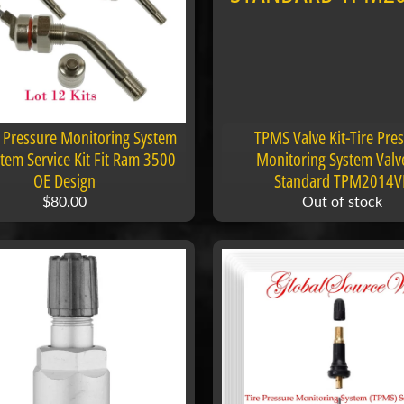
 menu
 Pressure Monitoring System
TPMS Valve Kit-Tire Pre
em Service Kit Fit Ram 3500
Monitoring System Valve
OE Design
Standard TPM2014V
$80.00
Out of stock