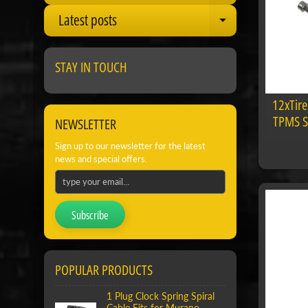
Latest posts
Expand child
STAY IN TOUCH
12xTire
TPMS St
NEWSLETTER
Sign up to our newsletter for the latest
news and special offers.
Subscribe
POPULAR PRODUCTS
1 Plug Clock Spring Spiral
Cable Fits for Murano