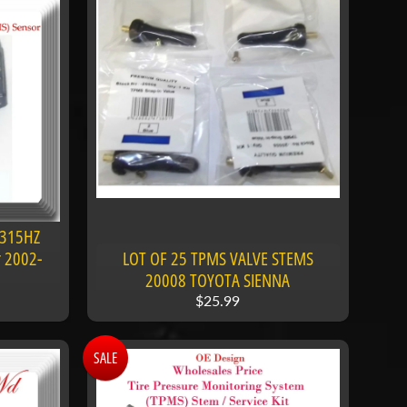
 315HZ
r 2002-
LOT OF 25 TPMS VALVE STEMS
20008 TOYOTA SIENNA
$25.99
SALE