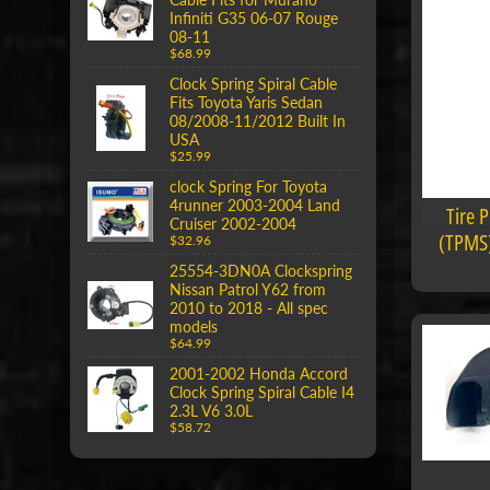
Infiniti G35 06-07 Rouge
08-11
$68.99
Clock Spring Spiral Cable
Fits Toyota Yaris Sedan
08/2008-11/2012 Built In
USA
$25.99
clock Spring For Toyota
4runner 2003-2004 Land
Tire 
Cruiser 2002-2004
(TPMS)
$32.96
25554-3DN0A Clockspring
Nissan Patrol Y62 from
2010 to 2018 - All spec
models
$64.99
2001-2002 Honda Accord
Clock Spring Spiral Cable I4
2.3L V6 3.0L
$58.72