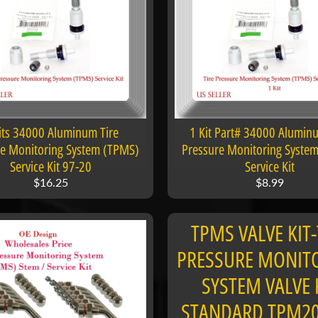
its 34000 Aluminum Tire
1 Kit Part# 34000 Alumin
re Monitoring System (TPMS)
Pressure Monitoring Syste
Service Kit 97-20
Service Kit
$16.25
$8.99
TPMS VALVE KIT-
PRESSURE MONIT
SYSTEM VALVE 
STANDARD TPM2
 menu