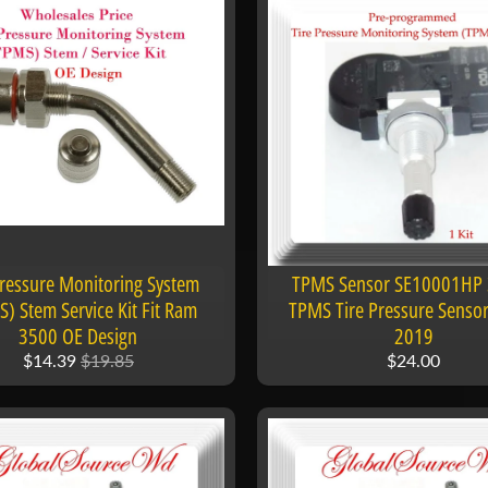
Pressure Monitoring System
TPMS Sensor SE10001HP
) Stem Service Kit Fit Ram
TPMS Tire Pressure Senso
3500 OE Design
2019
$14.39
$19.85
$24.00