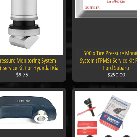
500 x Tire Pressure Moni
Pressure Monitoring System
System (TPMS) Service Kit Fi
 Service Kit For Hyundai Kia
Ford Subaru
$9.75
$290.00