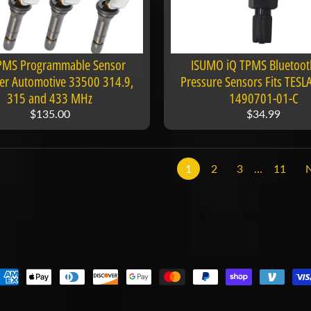
TPMS Programmable Sensor
ISUMO iQ TPMS Bluetooth
er Automotive 33500 314.9,
Pressure Sensors Fits TESLA
315 and 433 MHz
1490701-01-C
$135.00
$34.99
1
2
3
…
11