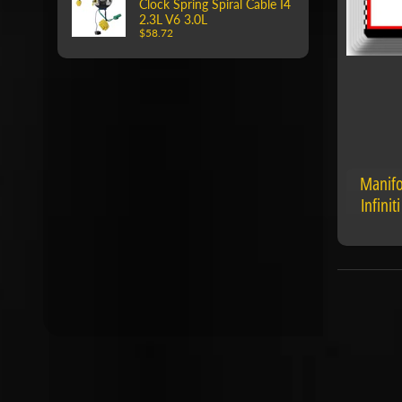
Clock Spring Spiral Cable I4
2.3L V6 3.0L
$58.72
Manifo
Infini