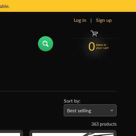
able.
Log in
|
Sign up
0
items in
your cart
Sort by:
363 products