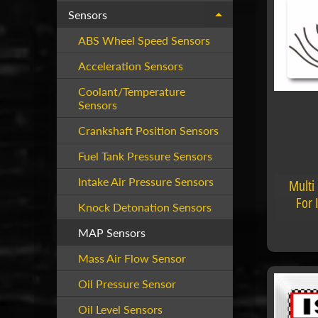
Sensors
Expand child menu
ABS Wheel Speed Sensors
Acceleration Sensors
Coolant/Temperature
Sensors
Crankshaft Position Sensors
Fuel Tank Pressure Sensors
Intake Air Pressure Sensors
Multi
For 
Knock Detonation Sensors
MAP Sensors
Mass Air Flow Sensor
Oil Pressure Sensor
Oil Level Sensors