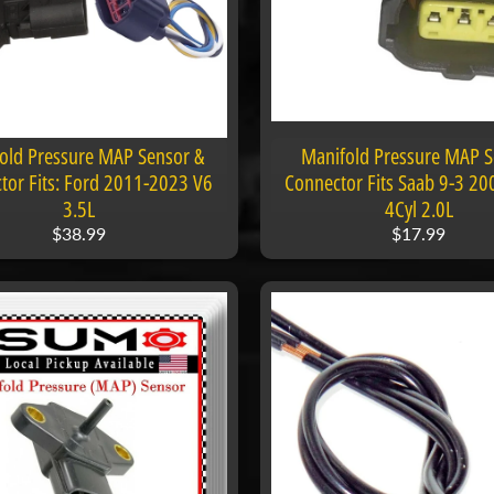
old Pressure MAP Sensor &
Manifold Pressure MAP 
tor Fits: Ford 2011-2023 V6
Connector Fits Saab 9-3 2
3.5L
4Cyl 2.0L
$38.99
$17.99