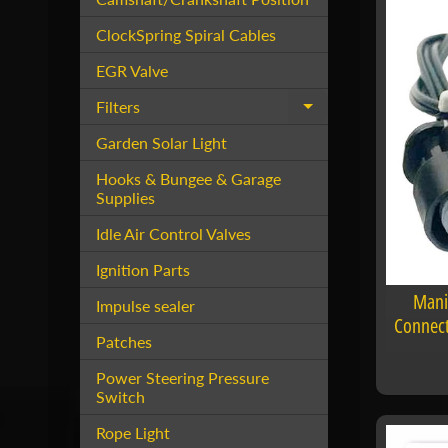
ClockSpring Spiral Cables
EGR Valve
Filters
Expand child menu
Garden Solar Light
Hooks & Bungee & Garage
Supplies
Idle Air Control Valves
Ignition Parts
Mani
Impulse sealer
Connect
Patches
Power Steering Pressure
Switch
Rope Light