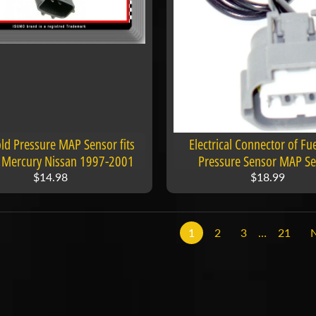
ld Pressure MAP Sensor fits
Electrical Connector of Fu
ti Mercury Nissan 1997-2001
Pressure Sensor MAP S
$14.98
$18.99
1
2
3
…
21