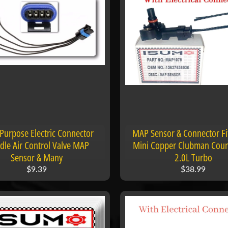
 Purpose Electric Connector
MAP Sensor & Connector F
Idle Air Control Valve MAP
Mini Copper Clubman Cou
Sensor & Many
2.0L Turbo
$9.39
$38.99