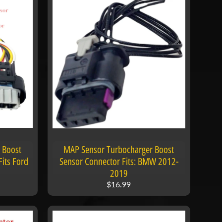
 Boost
MAP Sensor Turbocharger Boost
its Ford
Sensor Connector Fits: BMW 2012-
2019
$16.99