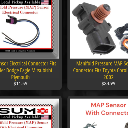
sor Electrical Connector Fits
Manifold Pressure MAP Se
ler Dodge Eagle Mitsubishi
Connector Fits Toyota Corol
Plymouth
2002
$11.59
$34.99