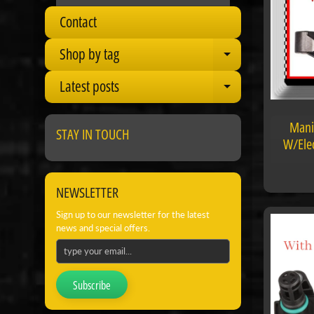
Contact
Shop by tag
Expand child
Latest posts
Expand child
Mani
STAY IN TOUCH
W/Elec
NEWSLETTER
Sign up to our newsletter for the latest
news and special offers.
Subscribe