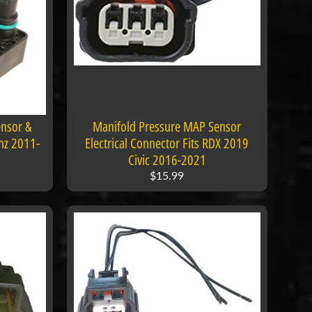
nsor &
Manifold Pressure MAP Sensor
nz 2011-
Electrical Connector Fits RDX 2019
Civic 2016-2021
$15.99