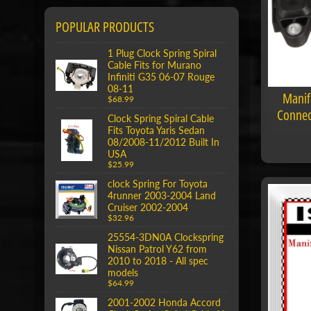
POPULAR PRODUCTS
1 Plug Clock Spring Spiral
Cable Fits for Murano
Infiniti G35 06-07 Rouge
08-11
Manif
$68.99
Connec
Clock Spring Spiral Cable
Fits Toyota Yaris Sedan
08/2008-11/2012 Built In
USA
$25.99
clock Spring For Toyota
4runner 2003-2004 Land
Cruiser 2002-2004
$32.96
25554-3DN0A Clockspring
Nissan Patrol Y62 from
2010 to 2018 - All spec
models
$64.99
2001-2002 Honda Accord