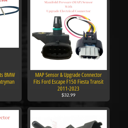
its BMW
MAP Sensor & Upgrade Connector
ntryman
Fits Ford Escape F150 Fiesta Transit
2011-2023
$32.99