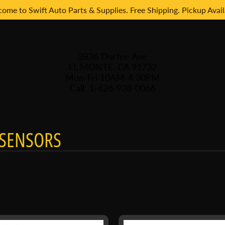
ome to Swift Auto Parts & Supplies. Free Shipping. Pickup Avail
2836 Durfee Ave
EL MONTE, CA 91732
Mon-Fri 10AM-4:30PM
Call: 1-626-938-0066
SENSORS
 menu