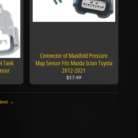
Connector of Manifold Pressure
el Tank
Map Sensor Fits Mazda Scion Toyota
ensor
2012-2021
$17.49
Next →