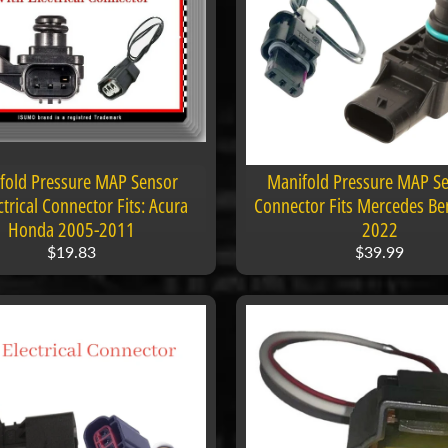
 menu
 menu
fold Pressure MAP Sensor
Manifold Pressure MAP Se
trical Connector Fits: Acura
Connector Fits Mercedes Be
Honda 2005-2011
2022
$19.83
$39.99