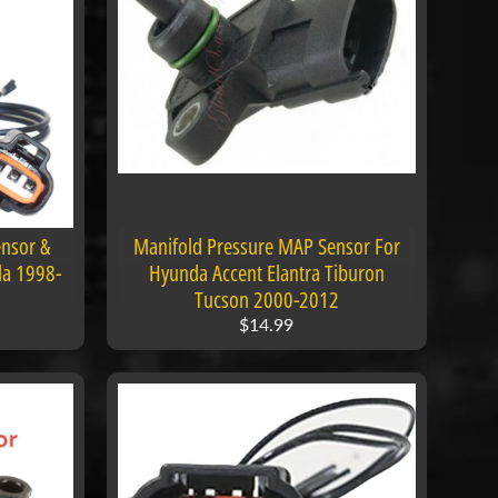
nsor &
Manifold Pressure MAP Sensor For
la 1998-
Hyunda Accent Elantra Tiburon
Tucson 2000-2012
$14.99