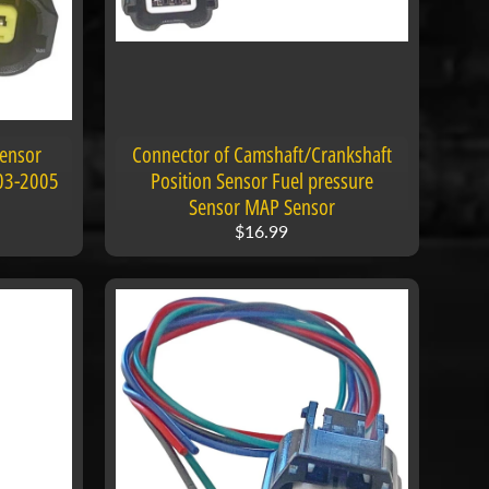
Sensor
Connector of Camshaft/Crankshaft
003-2005
Position Sensor Fuel pressure
Sensor MAP Sensor
$16.99