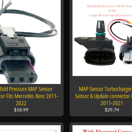
fold Pressure MAP Sensor
MAP Sensor Turbocharger
or Fits Mercedes Benz 2011-
Sensor & Update connector F
2022
2011-2021
$18.99
$29.74