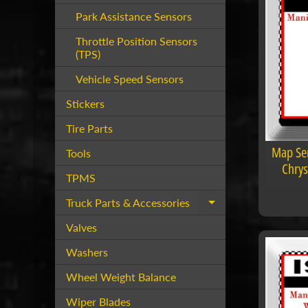
Park Assistance Sensors
Throttle Position Sensors
(TPS)
Vehicle Speed Sensors
Stickers
Tire Parts
Map Sen
Tools
Chrys
TPMS
Truck Parts & Accessories
Expand child menu
Valves
Washers
Wheel Weight Balance
Wiper Blades