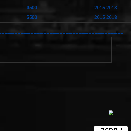
4500
2015-2018
5500
2015-2018
=======================================