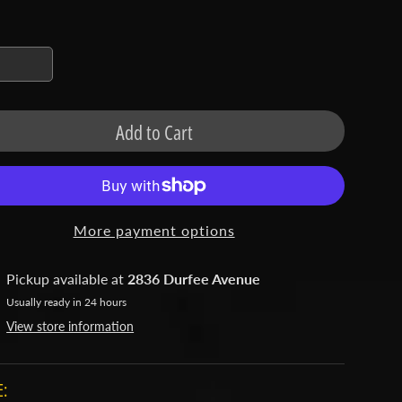
Add to Cart
More payment options
Pickup available at
2836 Durfee Avenue
Usually ready in 24 hours
View store information
: