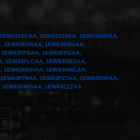
1EW631SCAA, 1EW631Z0AA, 1EW63AB5AA,
, 1EW63DX8AA, 1EW63EBGAA,
 1EW63FFBAA, 1EW63FFGAA,
, 1EW63FLCAA, 1EW63GBSAA,
, 1EW63HGNAA, 1EW63HWLAA,
 1EW63P79AA, 1EW63PZ7AA, 1EW63RXFAA,
, 1EW63XWGAA, 1EW63ZZZAA