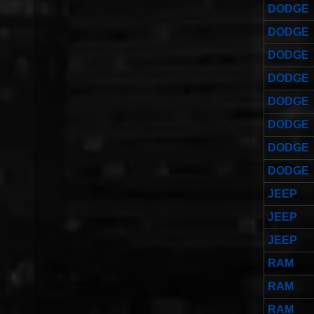
DODGE
DODGE
DODGE
DODGE
DODGE
DODGE
DODGE
DODGE
JEEP
JEEP
JEEP
RAM
RAM
RAM