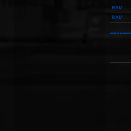
RAM
RAM
======