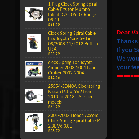
1 Plug Clock Spring Spiral
Cable Fits for Murano
Infiniti G35 06-07 Rouge
08-11
$68.99
Dear V
Clock Spring Spiral Cable
Fits Toyota Yaris Sedan
Thanks 
08/2008-11/2012 Built In
USA
If you S
$25.99
We wou
clock Spring For Toyota
your fe
4runner 2003-2004 Land
Cruiser 2002-2004
======
$32.96
25554-3DN0A Clockspring
Nissan Patrol Y62 from
2010 to 2018 - All spec
models
$64.99
2001-2002 Honda Accord
Clock Spring Spiral Cable I4
2.3L V6 3.0L
$58.72