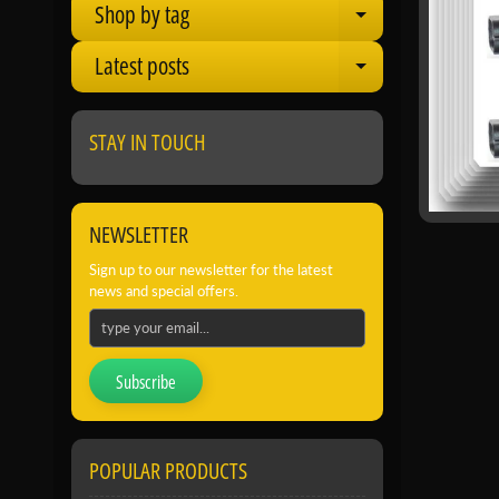
Shop by tag
Expand child
Latest posts
Expand child
STAY IN TOUCH
NEWSLETTER
Sign up to our newsletter for the latest
news and special offers.
Subscribe
POPULAR PRODUCTS