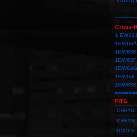
Wiring 
======
Cross-
1
EW631
1EW63A
1EW63E
1EW63F
1EW63G
1EW63L
1EW63S
======
FITS:
CHRYS
CHRYS
DODGE