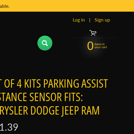
able.
Log in
|
Sign up
0
items in
your cart
T OF 4 KITS PARKING ASSIST
STANCE SENSOR FITS:
RYSLER DODGE JEEP RAM
1.39