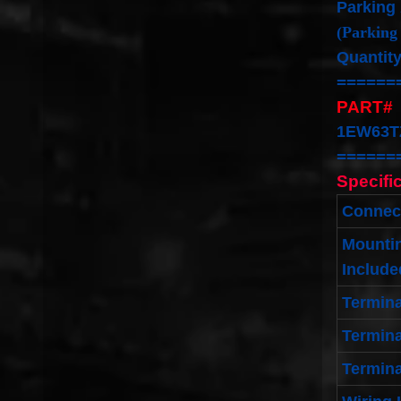
Parking
(Parking
Quantity
======
PART#
1EW63T
======
Specifi
Connec
Mounti
Include
Termin
Termina
Termina