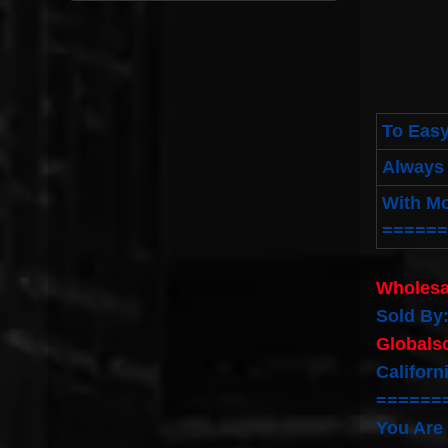
To Easy
Always 
With M
======
Wholesa
Sold By
Globals
Californ
======
You Are