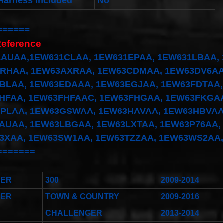
Harness Included
No
======
Reference
AUAA,1EW631CLAA, 1EW631EPAA, 1EW631LBAA, 
RHAA, 1EW63AXRAA, 1EW63CDMAA, 1EW63DV6AA
BLAA, 1EW63EDAAA, 1EW63EGJAA, 1EW63FDTAA,
HFAA, 1EW63FHFAAC, 1EW63FHGAA, 1EW63FKGAA
PLAA, 1EW63GSWAA, 1EW63HAVAA, 1EW63HBVAA
AUAA, 1EW63LBGAA, 1EW63LXTAA, 1EW63P76AA,
3XAA, 1EW63SW1AA, 1EW63TZZAA, 1EW63WS2AA
=======
LER
300
2009-2014
LER
TOWN & COUNTRY
2009-2016
CHALLENGER
2013-2014