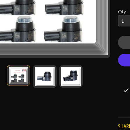
 menu
Qty
 menu
SHARE