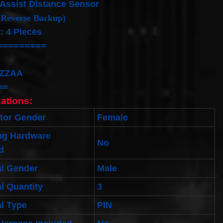
Assist Distance Sensor
 Reverse Backup)
: 4 Pieces
=========
ZZAA
==
cations:
tor Gender
Female
ng Hardware
No
d
al Gender
Male
l Quantity
3
l Type
PIN