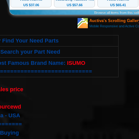
 Find Your Need Parts
Search your Part Need
ost Famous Brand Name:
ISUMO
===========================
les price
:
ourcewd
ia - USA
=======
 Buying