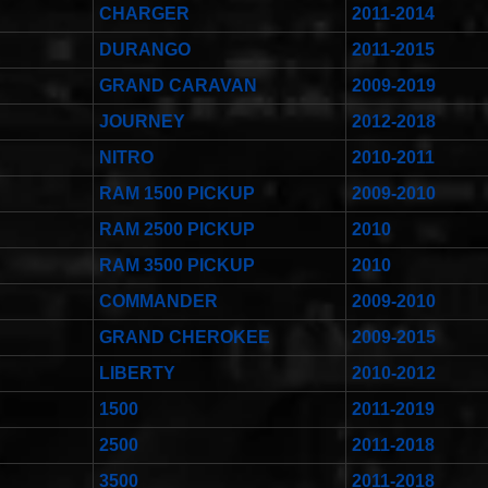
CHARGER
2011-2014
DURANGO
2011-2015
GRAND CARAVAN
2009-2019
JOURNEY
2012-2018
NITRO
2010-2011
RAM 1500 PICKUP
2009-2010
RAM 2500 PICKUP
2010
RAM 3500 PICKUP
2010
COMMANDER
2009-2010
GRAND CHEROKEE
2009-2015
LIBERTY
2010-2012
1500
2011-2019
2500
2011-2018
3500
2011-2018