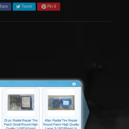
hare
Tweet
Pin it