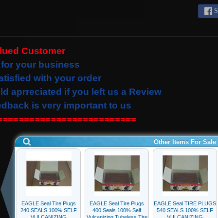
S
alued Customer
for your business
atisfied with your order
ld
aprreciated
if you left us a Review
edback is very important to us
==========================