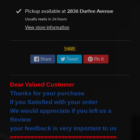
s
Pickup available at
2836 Durfee Avenue
t
Expand child menu
Usually ready in 24 hours
p
View store information
o
s
t
SHARE:
s
Share
Tweet
Pin it
STAY
IN
Dear Valued Customer
TOUCH
Thanks for your purchase
If you Satisfied with your order
We would
appreciate
if you left us a
NEWSLETTER
Review
Sign
your feedback is very important to us
up
===============================
to