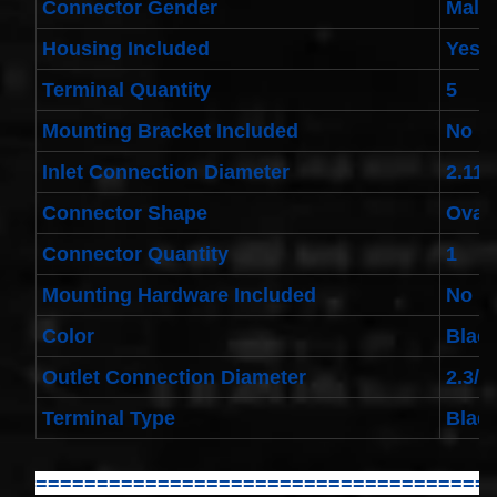
Connector Gender
Male
Toyota
4runner
2003-
Housing Included
Yes
2004
Land
Terminal Quantity
5
Cruiser
2002-
Mounting Bracket Included
No
2004
$32.96
Inlet Connection Diameter
2.11/
25554-
3DN0A
Connector Shape
Oval
Clockspring
Nissan
Connector Quantity
1
Patrol Y62
from 2010
Mounting Hardware Included
No
to 2018 -
All spec
Color
Blac
models
$64.99
Outlet Connection Diameter
2.3/4
2001-
2002
Terminal Type
Blad
Honda
Accord
Clock
Spring
=====================================