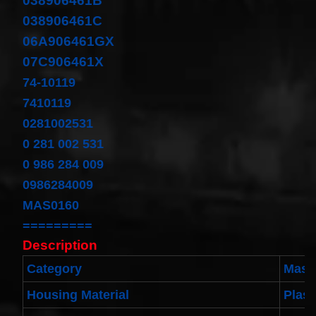
038906461B
Cable
038906461C
Fits for
Murano
06A906461GX
Infiniti
G35
07C906461X
06-07
Rouge
74-10119
08-11
7410119
$68.99
Clock
0281002531
Spring
0 281 002 531
Spiral
Cable
0 986 284 009
Fits
Toyota
0986284009
Yaris
MAS0160
Sedan
08/2008-
=========
11/2012
Built In
Description
USA
$25.99
Category
Mass
clock
Housing Material
Plast
Spring
For