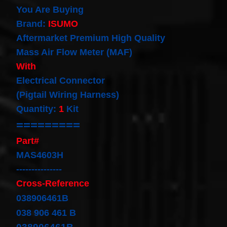
our
You Are Buying
newsletter
Brand:
ISUMO
for
the
Aftermarket Premium High Quality
latest
Mass Air Flow Meter (MAF)
news
and
With
special
Electrical Connector
offers.
(Pigtail Wiring Harness)
Quantity:
1
Kit
=========
Subscribe
Part#
MAS4603H
POPULAR
---------------
PRODUCTS
Cross-Reference
038906461B
1 Plug
Clock
038 906 461 B
Spring
Spiral