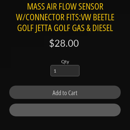
t
MASS AIR FLOW SENSOR
a
W/CONNECTOR FITS:VW BEETLE
c
t
GOLF JETTA GOLF GAS & DIESEL
S
$28.00
h
o
p
Qty
b
Expand child menu
y
t
a
Add to Cart
g
L
a
t
e