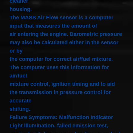
cleaner
housing.
The MASS Air Flow sensor is a computer
input that measures the amount of
air entering the engine. Barometric pressure
may also be calculated either in the sensor
or by
the computer for correct air/fuel mixture.
The computer uses this information for
air/fuel
mixture control, ignition timing and to aid
the transmission in pressure control for
accurate
shifting.
Failure Symptoms: Malfunction Indicator
Light illumination, failed emission test,