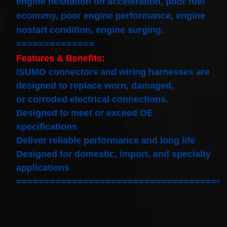
engine hesitation on acceleration, poor fuel
economy, poor engine performance, engine
nostart condition, engine surging.
==============
Features & Benefits:
ISUMO connectors and wiring harnesses are
designed to replace worn, damaged,
or corroded electrical connections.
Designed to meet or exceed OE
specifications
Deliver reliable performance and long life
Designed for domestic, import, and specialty
applications
=====================================