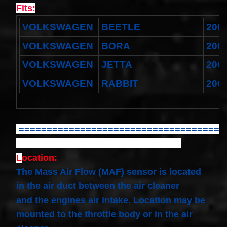
Spiral
Fits:
Cable
I4 2.3L
VOLKSWAGEN
BEETLE
200
V6
3.0L
$58.72
VOLKSWAGEN
BORA
200
VOLKSWAGEN
JETTA
200
VOLKSWAGEN
RABBIT
200
=====================================
L
ocation:
The Mass Air Flow (MAF) sensor is located
in the air duct between the air cleaner
and the engines air intake. Location may be
mounted to the throttle body or in the air