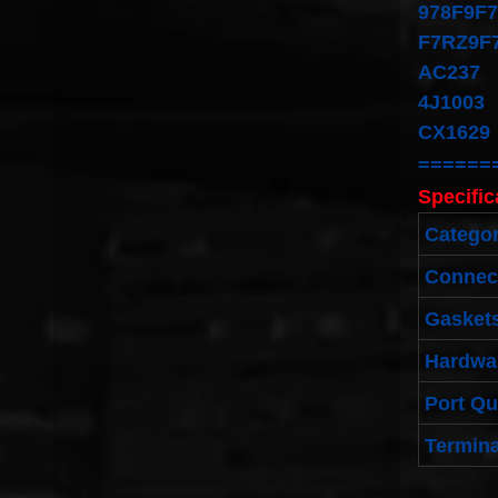
978F9F
F7RZ9F
AC237
4J1003
CX1629
======
Specific
Catego
Connec
Gaskets
Hardwa
Port Qu
Termina