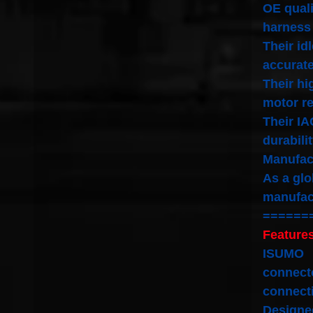
OE quali
harness
Their id
accurate
Their hi
motor re
Their IA
durabili
Manufact
As a glo
manufac
======
Features
ISUMO
connecto
connect
Designed