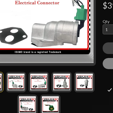
$3
 menu
 menu
Qty