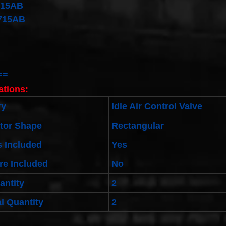
715AB
715AB
==
ations:
ry
Idle Air Control Valve
tor Shape
Rectangular
 Included
Yes
re Included
No
antity
2
l Quantity
2