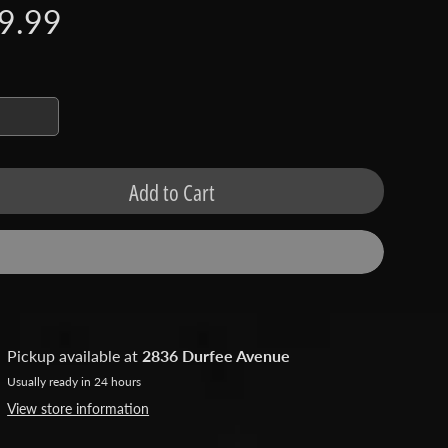
9.99
Add to Cart
Pickup available at
2836 Durfee Avenue
Usually ready in 24 hours
View store information