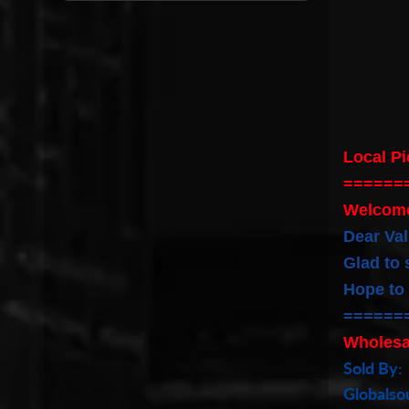
Local P
======
Welcom
Dear Va
Glad to 
Hope to
======
Wholesa
Sold By:
Globals