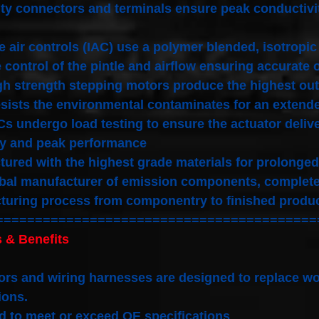
ty connectors and terminals ensure peak conductivi
le air controls (IAC) use a polymer blended, isotro
 control of the pintle and airflow ensuring accurate 
gh strength stepping motors produce the highest out
sists the environmental contaminates for an extended
Cs undergo load testing to ensure the actuator deliver
ty and peak performance
ured with the highest grade materials for prolonged
bal manufacturer of emission components, complete 
turing process from componentry to finished produ
=========================================
 & Benefits
rs and wiring harnesses are designed to replace wo
ions.
 to meet or exceed OE specifications