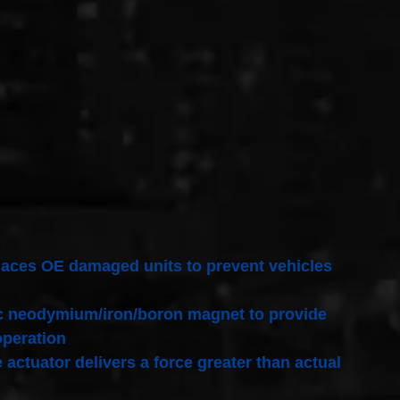
replaces OE damaged units to prevent vehicles
pic neodymium/iron/boron magnet to provide
operation
 actuator delivers a force greater than actual