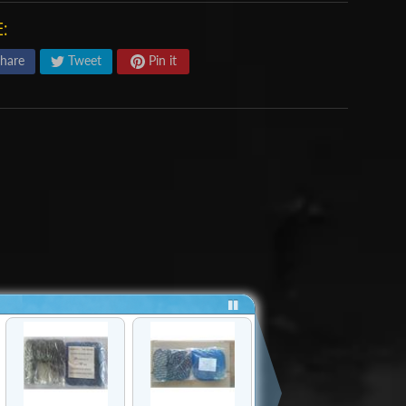
:
hare
Tweet
Pin it