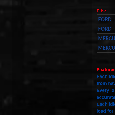
======
Fits:
FORD
FORD
MERCU
MERCU
======
Features
Each idl
from hav
Every id
accurate
Each idl
load for