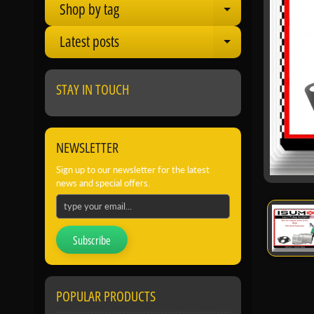
Shop by tag
Expand child
Latest posts
Expand child
STAY IN TOUCH
NEWSLETTER
Sign up to our newsletter for the latest
news and special offers.
Subscribe
POPULAR PRODUCTS