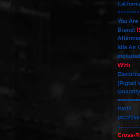
Californi
=======
You Are
Brand:
I
Afterma
Idle Air
Include
With
Electric
(Pigtail
Quantity
======
Part#
IAC2150
======
Cross-R