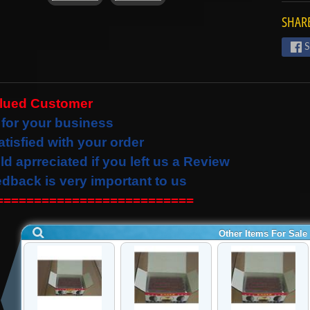
SHARE
S
alued Customer
for your business
atisfied with your order
ld
aprreciated
if you left us a Review
edback is very important to us
==========================