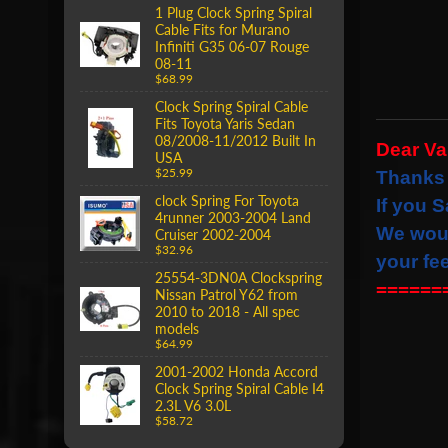
1 Plug Clock Spring Spiral
Cable Fits for Murano
Infiniti G35 06-07 Rouge
08-11
$68.99
Clock Spring Spiral Cable
Fits Toyota Yaris Sedan
08/2008-11/2012 Built In
Dear V
USA
$25.99
Thanks 
clock Spring For Toyota
If you S
4runner 2003-2004 Land
We wou
Cruiser 2002-2004
$32.96
your fe
25554-3DN0A Clockspring
======
Nissan Patrol Y62 from
2010 to 2018 - All spec
models
$64.99
2001-2002 Honda Accord
Clock Spring Spiral Cable I4
2.3L V6 3.0L
$58.72