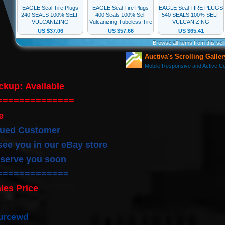
ickup:
Available
==============
e
lued Customer
see you in our eBay store
 serve you soon
=============
les Price
ourcewd