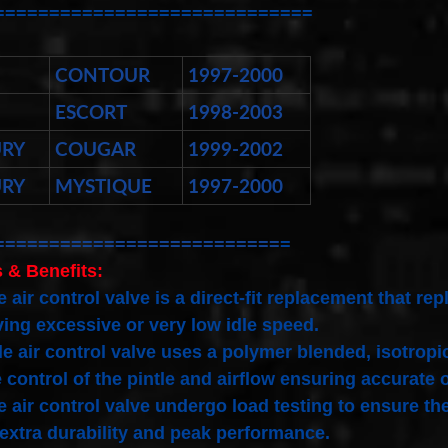
=============================
CONTOUR
1997-2000
ESCORT
1998-2003
RY
COUGAR
1999-2002
RY
MYSTIQUE
1997-2000
==========================
=
 & Benefits:
e air control valve is a direct-fit replacement that 
ing excessive or very low idle speed.
le air control valve uses a polymer blended, isotro
 control of the pintle and airflow ensuring accurate 
e air control valve undergo load testing to ensure the
 extra durability and peak performance.