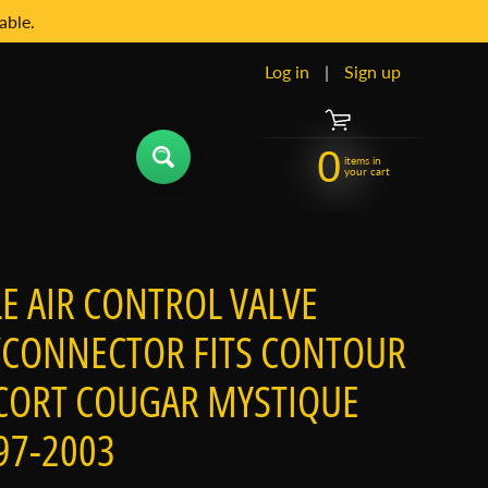
able.
Log in
|
Sign up
0
items in
your cart
LE AIR CONTROL VALVE
CONNECTOR FITS CONTOUR
CORT COUGAR MYSTIQUE
97-2003