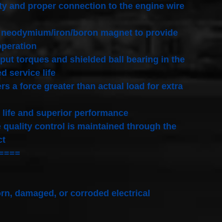
ty and proper connection to the engine wire
pic neodymium/iron/boron magnet to provide
operation
put torques and shielded ball bearing in the
 service life
s a force greater than actual load for extra
 life and superior performance
quality control is maintained through the
ct
====
rn, damaged, or corroded electrical