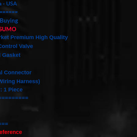
a - USA
======
 Buying
SUMO
rket Premium High Quality
 Control Valve
d Gasket
al Connector
 Wiring Harness)
: 1 Piece
=========
===
eference