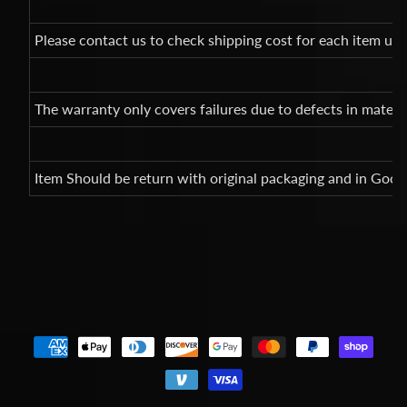
Please contact us to check shipping cost for each item un
The warranty only covers failures due to defects in mate
Item Should be return with original packaging and in Good