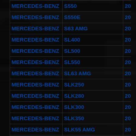
MERCEDES-BENZ
S550
200
MERCEDES-BENZ
S550E
201
MERCEDES-BENZ
S63 AMG
201
MERCEDES-BENZ
SL400
201
MERCEDES-BENZ
SL500
200
MERCEDES-BENZ
SL550
200
MERCEDES-BENZ
SL63 AMG
201
MERCEDES-BENZ
SLK250
201
MERCEDES-BENZ
SLK280
200
MERCEDES-BENZ
SLK300
200
MERCEDES-BENZ
SLK350
200
MERCEDES-BENZ
SLK55 AMG
201