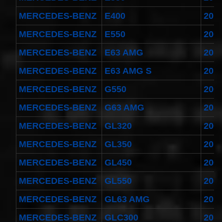
MERCEDES-BENZ
E400
201
MERCEDES-BENZ
E550
200
MERCEDES-BENZ
E63 AMG
201
MERCEDES-BENZ
E63 AMG S
201
MERCEDES-BENZ
G550
200
MERCEDES-BENZ
G63 AMG
201
MERCEDES-BENZ
GL320
200
MERCEDES-BENZ
GL350
201
MERCEDES-BENZ
GL450
200
MERCEDES-BENZ
GL550
200
MERCEDES-BENZ
GL63 AMG
201
MERCEDES-BENZ
GLC300
201