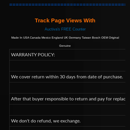
=====================================
Track Page Views With
Auctiva's FREE Counter
Made In USA Canada Mexico England UK Germany Taiwan Bosch OEM Original
Genuine
WARRANTY POLICY:
We cover return within 30 days from date of purchase.
After that buyer responsible to return and pay for replac
We don't do refund, we exchange.