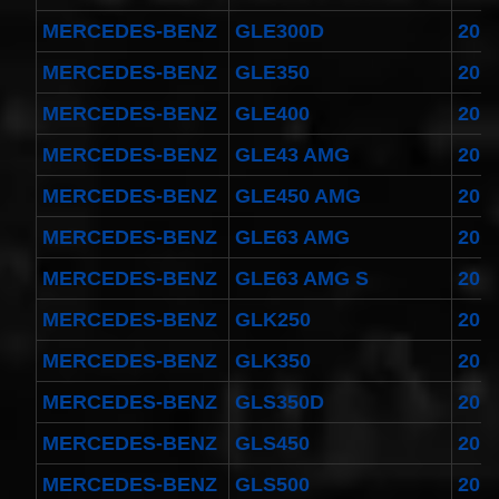
MERCEDES-BENZ
GLE300D
201
MERCEDES-BENZ
GLE350
201
MERCEDES-BENZ
GLE400
201
MERCEDES-BENZ
GLE43 AMG
201
MERCEDES-BENZ
GLE450 AMG
201
MERCEDES-BENZ
GLE63 AMG
201
MERCEDES-BENZ
GLE63 AMG S
201
MERCEDES-BENZ
GLK250
201
MERCEDES-BENZ
GLK350
201
MERCEDES-BENZ
GLS350D
201
MERCEDES-BENZ
GLS450
201
MERCEDES-BENZ
GLS500
201