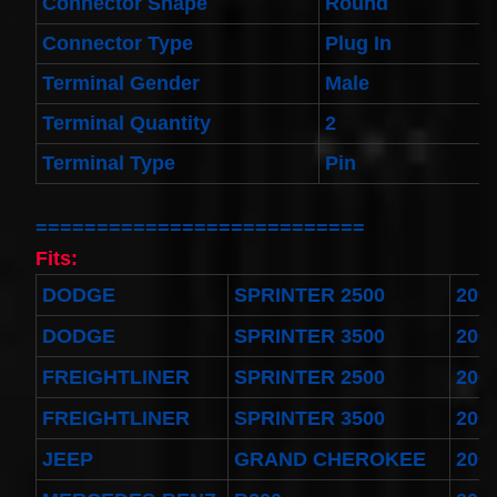
Connector Shape
Round
Spiral
Cable
I4 2.3L
Connector Type
Plug In
V6
3.0L
Terminal Gender
Male
$58.72
Terminal Quantity
2
Terminal Type
Pin
===========================
Fits:
DODGE
SPRINTER 2500
200
DODGE
SPRINTER 3500
200
FREIGHTLINER
SPRINTER 2500
200
FREIGHTLINER
SPRINTER 3500
200
JEEP
GRAND CHEROKEE
200