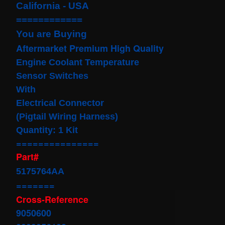
California - USA
Cable
Fits for
============
Murano
Infiniti
You are Buying
G35
Aftermarket Premium High Quality
06-07
Rouge
E
ngine Coolant Temperature
08-11
$68.99
Sensor
Switches
Clock
With
Spring
Electrical Connector
Spiral
Cable
(Pigtail Wiring Harness)
Fits
Quantity: 1 Kit
Toyota
Yaris
===============
Sedan
Part#
08/2008-
11/2012
5175764AA
Built In
USA
=======
$25.99
Cross-Reference
clock
9050600
Spring
For