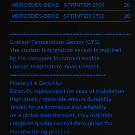
MERCEDES-BENZ
SPRINTER 2500
201
MERCEDES-BENZ
SPRINTER 3500
201
=====================================
Coolant Temperature Sensor (CTS)
The coolant temperature sensor is required
by the computer for correct engine
coolant temperature measurement.
=============================
Features & Benefits:
Direct-fit replacement for ease of installation
High-quality materials ensure durability
Tested for performance and reliability
As a global manufacturer, they maintain
complete quality control throughout the
manufacturing process