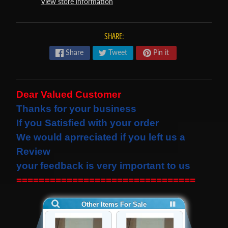
View store information
s
t
Expand child menu
p
SHARE:
o
Share
Tweet
Pin it
s
t
s
Dear Valued Customer
Thanks for your business
STAY
If you Satisfied with your order
IN
We would
aprreciated
if you left us a
TOUCH
Review
your feedback is very important to us
================================
NEWSLETTER
Sign
up
to