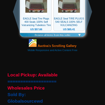
our
newsletter
for
the
latest
news
and
special
offers.
Subscribe
Local Pickup: Available
POPULAR
===================
PRODUCTS
Wholesales Price
1 Plug
Sold By:
Clock
Spring
Globalsourcewd
Spiral