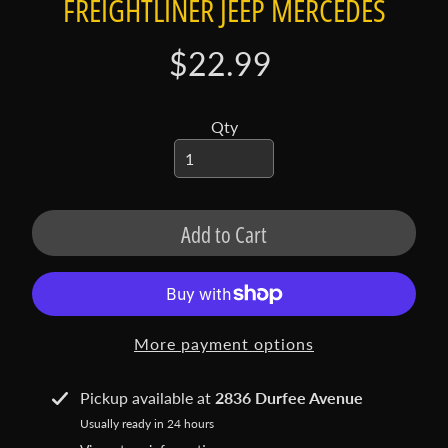
FREIGHTLINER JEEP MERCEDES
t
a
c
$22.99
t
S
Qty
h
o
p
b
Add to Cart
Expand child menu
y
t
a
g
More payment options
L
a
Pickup available at
2836 Durfee Avenue
t
Usually ready in 24 hours
e