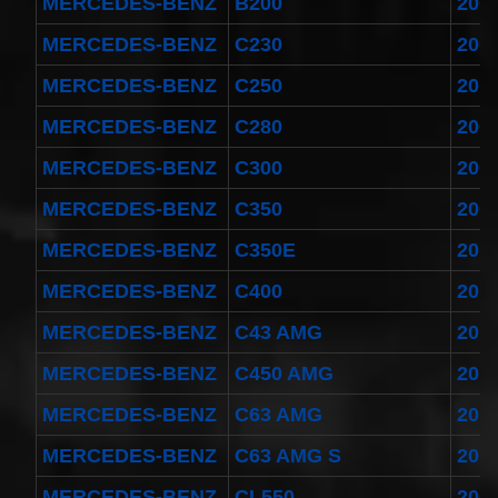
MERCEDES-BENZ
B200
200
MERCEDES-BENZ
C230
200
MERCEDES-BENZ
C250
201
MERCEDES-BENZ
C280
200
MERCEDES-BENZ
C300
200
MERCEDES-BENZ
C350
200
MERCEDES-BENZ
C350E
201
MERCEDES-BENZ
C400
201
MERCEDES-BENZ
C43 AMG
201
MERCEDES-BENZ
C450 AMG
201
MERCEDES-BENZ
C63 AMG
201
MERCEDES-BENZ
C63 AMG S
201
MERCEDES-BENZ
CL550
200