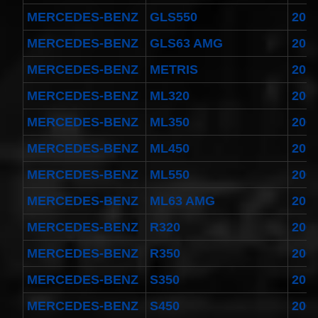
MERCEDES-BENZ
GLS550
201
MERCEDES-BENZ
GLS63 AMG
201
MERCEDES-BENZ
METRIS
201
MERCEDES-BENZ
ML320
200
MERCEDES-BENZ
ML350
200
MERCEDES-BENZ
ML450
201
MERCEDES-BENZ
ML550
200
MERCEDES-BENZ
ML63 AMG
201
MERCEDES-BENZ
R320
200
MERCEDES-BENZ
R350
200
MERCEDES-BENZ
S350
201
MERCEDES-BENZ
S450
200