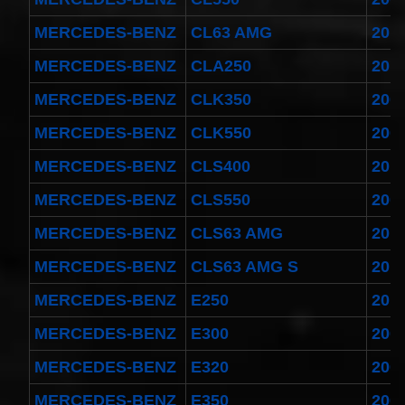
MERCEDES-BENZ
CL63 AMG
201
MERCEDES-BENZ
CLA250
201
MERCEDES-BENZ
CLK350
200
MERCEDES-BENZ
CLK550
200
MERCEDES-BENZ
CLS400
201
MERCEDES-BENZ
CLS550
200
MERCEDES-BENZ
CLS63 AMG
201
MERCEDES-BENZ
CLS63 AMG S
201
MERCEDES-BENZ
E250
201
MERCEDES-BENZ
E300
200
MERCEDES-BENZ
E320
200
MERCEDES-BENZ
E350
200