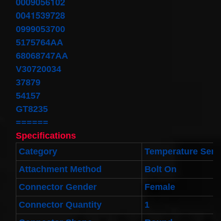
0009056102
Toyota
4runner
0041539728
2003-
0999053700
2004
Land
5175764AA
Cruiser
2002-
68068747AA
2004
V30720034
$32.96
37879
25554-
3DN0A
54157
Clockspring
GT8235
Nissan
Patrol Y62
======
from 2010
to 2018 -
Specifications
All spec
models
Category
Temperature Send
$64.99
Attachment Method
Bolt On
2001-
2002
Connector Gender
Female
Honda
Accord
Connector Quantity
1
Clock
Spring