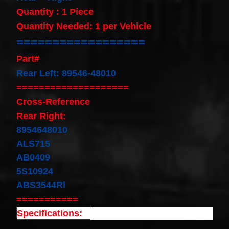
Cable
Quantity : 1 Piece
Fits for
Murano
Quantity Needed: 1 per Vehicle
Infiniti
==================
G35
06-07
Part#
Rouge
08-11
Rear Left: 89546-48010
$68.99
====================
Clock
Spring
Cross-Reference
Spiral
Cable
Rear Right:
Fits
8954648010
Toyota
Yaris
ALS715
Sedan
AB0409
08/2008-
11/2012
5S10924
Built In
ABS3544Rl
USA
$25.99
===========
clock
Specifications:
Spring
For