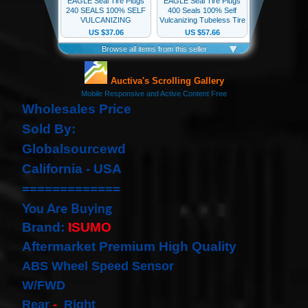
our
newsletter
for
the
latest
news
and
special
Wholesales Price
offers.
Sold By:
Globalsourcewd
California - USA
Subscribe
=============
You Are Buying
POPULAR
Brand:
ISUMO
PRODUCTS
Aftermarket Premium High Quality
ABS Wheel Speed Sensor
1 Plug
Clock
W/FWD
Spring
Rear
-
Right
Spiral