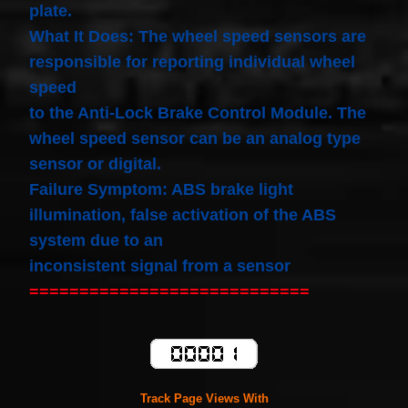
plate.
What It Does: The wheel speed sensors are
responsible for reporting individual wheel
speed
to the Anti-Lock Brake Control Module. The
wheel speed sensor can be an analog type
sensor or digital.
Failure Symptom: ABS brake light
illumination, false activation of the ABS
system due to an
inconsistent signal from a sensor
============================
Track Page Views With