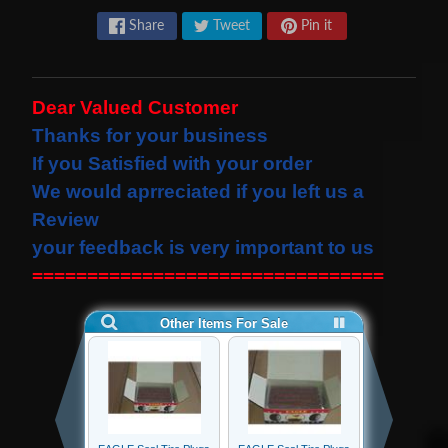
s
Share
Tweet
Pin it
t
Expand child menu
p
o
Dear Valued Customer
s
Thanks for your business
t
If you Satisfied with your order
s
We would
aprreciated
if you left us a
Review
STAY
your feedback is very important to us
IN
================================
TOUCH
NEWSLETTER
Sign
up
to