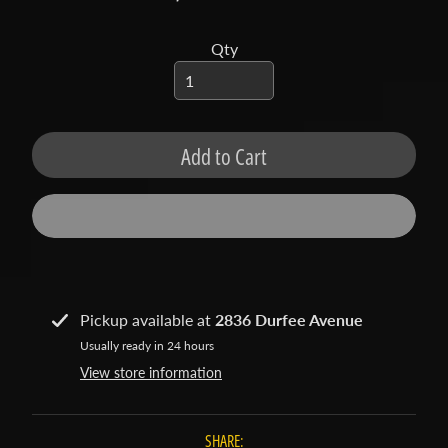
t
a
Qty
c
t
S
h
Add to Cart
o
p
b
Expand child menu
y
t
a
Pickup available at
2836 Durfee Avenue
g
Usually ready in 24 hours
L
View store information
a
t
SHARE:
e