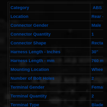
Toyota
4runner
Category
ABS Wh
2003-
2004
Location
Rear - 
Land
Cruiser
Connector Gender
Male
2002-
2004
Connector Quantity
1
$32.96
25554-
Connector Shape
Rectan
3DN0A
Clockspring
Harness Length - Inches
30"
Nissan
Patrol Y62
Harness Length - mm
760 m
from 2010
to 2018 -
All spec
Mounting Location
Wheel
models
$64.99
Number of Bolt Holes
2
2001-
Terminal Gender
Female
2002
Honda
Accord
Terminal Quantity
2
Clock
Spring
Terminal Type
Blade