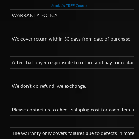
Auctiva's FREE Counter
WARRANTY POLICY:
We cover return within 30 days from date of purchase.
After that buyer responsible to return and pay for replac
We don't do refund, we exchange.
Please contact us to check shipping cost for each item un
The warranty only covers failures due to defects in mate