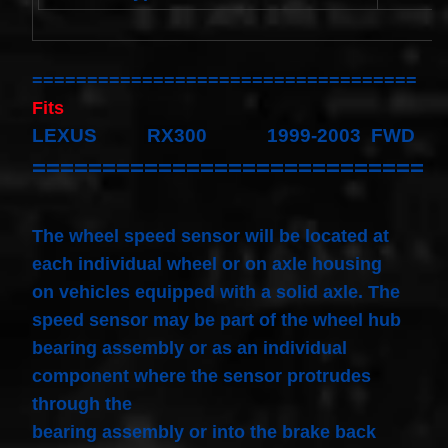
Spiral
Cable
I4 2.3L
V6
3.0L
===================================
$58.72
Fits
LEXUS RX300 1999-2003 FWD
============================
The wheel speed sensor will be located at
each individual wheel or on axle housing
on vehicles equipped with a solid axle. The
speed sensor may be part of the wheel hub
bearing assembly or as an individual
component where the sensor protrudes
through the
bearing assembly or into the brake back