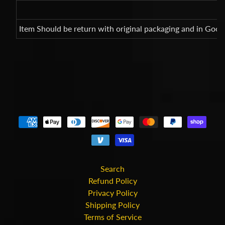
Item Should be return with original packaging and in Good
Search
Refund Policy
Privacy Policy
Shipping Policy
Terms of Service