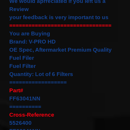
We would
aprreciated
if you left us a
our
Review
newsletter
for
your feedback is very important to us
the
================================
latest
news
You are Buying
and
Brand: V-PRO HD
special
offers.
OE Spec, Aftermarket Premium Quality
Fuel Filer
Fuel Filter
Subscribe
Quantity: Lot of 6 Filters
==================
Part#
POPULAR
FF63041NN
PRODUCTS
==========
1 Plug
Cross-Reference
Clock
5526400
Spring
Spiral