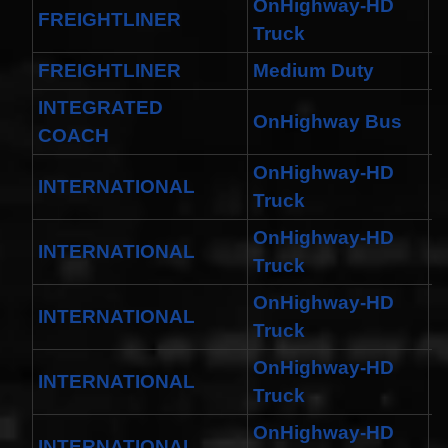
Spiral
OnHighway-HD
FREIGHTLINER
B
Cable
Truck
I4 2.3L
V6
FREIGHTLINER
Medium Duty
M
3.0L
$58.72
INTEGRATED
OnHighway Bus
C
COACH
OnHighway-HD
INTERNATIONAL
H
Truck
OnHighway-HD
INTERNATIONAL
D
Truck
OnHighway-HD
INTERNATIONAL
H
Truck
OnHighway-HD
INTERNATIONAL
W
Truck
OnHighway-HD
INTERNATIONAL
H