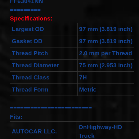
FF63041NN
Cable
Fits for
=========
Murano
Specifications:
Infiniti
G35
Largest OD
97 mm (3.819 inch)
06-07
Rouge
08-11
Gasket OD
97 mm (3.819 inch)
$68.99
Thread Pitch
2.0 mm per Thread
Clock
Spring
Spiral
Thread Diameter
75 mm (2.953 inch)
Cable
Fits
Thread Class
7H
Toyota
Yaris
Thread Form
Metric
Sedan
08/2008-
11/2012
Built In
========================
USA
Fits:
$25.99
clock
OnHighway-HD
Spring
AUTOCAR LLC.
X
Truck
For