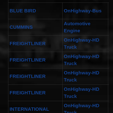
A
BLUE BIRD
OnHighway-Bus
R
Automotive
CUMMINS
-
Engine
OnHighway-HD
FREIGHTLINER
1
Truck
OnHighway-HD
FREIGHTLINER
M
Truck
OnHighway-HD
FREIGHTLINER
1
Truck
OnHighway-HD
FREIGHTLINER
M
Truck
OnHighway-HD
INTERNATIONAL
H
Truck