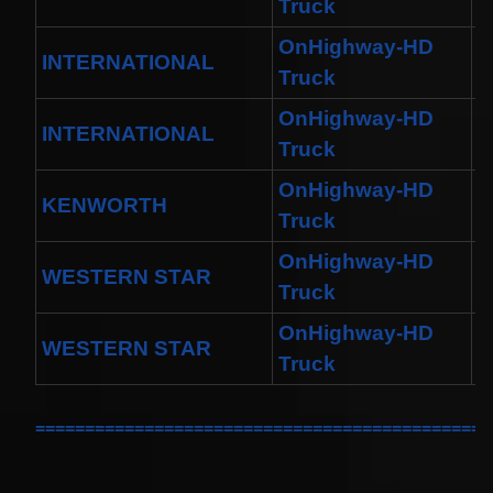
Truck
OnHighway-HD
INTERNATIONAL
D
Truck
OnHighway-HD
INTERNATIONAL
M
Truck
OnHighway-HD
KENWORTH
T
Truck
OnHighway-HD
WESTERN STAR
4
Truck
OnHighway-HD
WESTERN STAR
4
Truck
==============================================