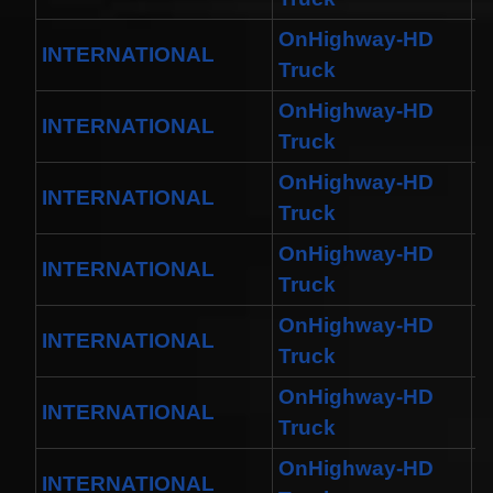
OnHighway-HD
INTERNATIONAL
M
Truck
OnHighway-HD
INTERNATIONAL
W
Truck
OnHighway-HD
INTERNATIONAL
D
Truck
OnHighway-HD
INTERNATIONAL
W
Truck
OnHighway-HD
INTERNATIONAL
H
Truck
OnHighway-HD
INTERNATIONAL
H
Truck
OnHighway-HD
INTERNATIONAL
W