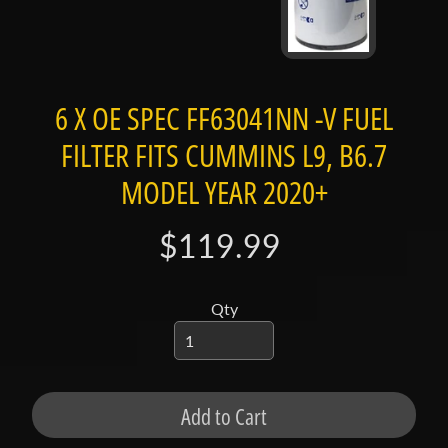
t
a
c
t
6 X OE SPEC FF63041NN -V FUEL
S
FILTER FITS CUMMINS L9, B6.7
h
o
MODEL YEAR 2020+
p
b
Expand child menu
$119.99
y
t
a
Qty
g
L
a
Add to Cart
t
e