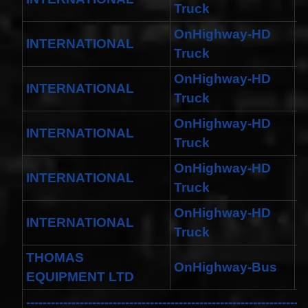
Truck
OnHighway-HD
INTERNATIONAL
M
Truck
OnHighway-HD
INTERNATIONAL
M
Truck
OnHighway-HD
INTERNATIONAL
W
Truck
OnHighway-HD
INTERNATIONAL
W
Truck
OnHighway-HD
INTERNATIONAL
D
Truck
THOMAS
OnHighway-Bus
S
EQUIPMENT LTD
--------------------------------------------------------------------