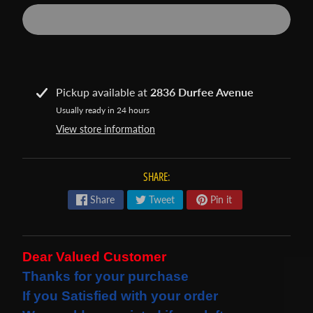
s
t
Expand child menu
p
o
s
Pickup available at
2836 Durfee Avenue
t
Usually ready in 24 hours
s
View store information
STAY
SHARE:
IN
Share
Tweet
Pin it
TOUCH
Dear Valued Customer
NEWSLETTER
Thanks for your purchase
Sign
If you Satisfied with your order
up
to