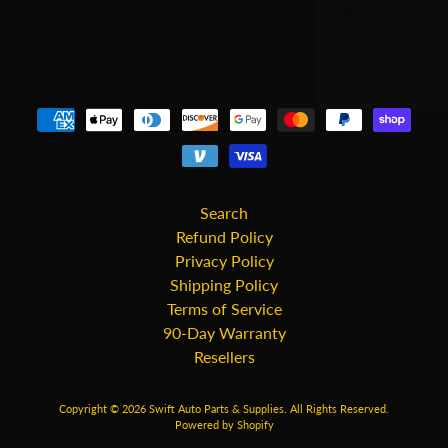
Search
Refund Policy
Privacy Policy
Shipping Policy
Terms of Service
90-Day Warranty
Resellers
Copyright © 2026
Swift Auto Parts & Supplies
. All Rights Reserved.
Powered by Shopify