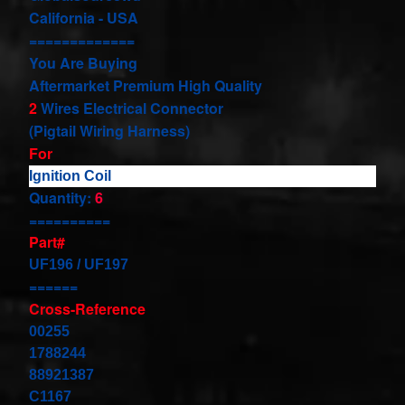
our
California - USA
newsletter
=============
for
You Are Buying
the
Aftermarket Premium High Quality
latest
news
2
Wires Electrical Connector
and
(Pigtail Wiring Harness)
special
For
offers.
Ignition Coil
Quantity:
6
==========
Subscribe
Part#
UF196 / UF197
======
POPULAR
Cross-Reference
PRODUCTS
00255
1788244
1 Plug
Clock
88921387
Spring
C1167
Spiral