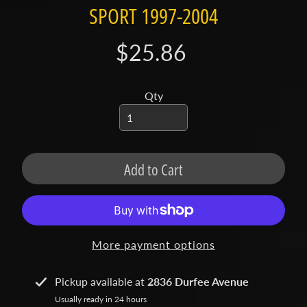
t
SPORT 1997-2004
a
c
$25.86
t
S
Qty
h
o
p
b
Expand child menu
Add to Cart
y
t
a
g
More payment options
L
a
Pickup available at
2836 Durfee Avenue
t
Usually ready in 24 hours
e