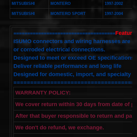
Toyota
MITSUBISHI
MONTERO
1997-2002
4runner
2003-
MITSUBISHI
MONTERO SPORT
1997-2004
2004
Land
Cruiser
Features
=====================================
2002-
2004
ISUMO connectors and wiring harnesses are d
$32.96
or corroded electrical connections.
25554-
3DN0A
Designed to meet or exceed OE specifications
Clockspring
Deliver reliable performance and long life
Nissan
Patrol Y62
Designed for domestic, import, and specialty a
from 2010
====================================
to 2018 -
All spec
WARRANTY POLICY:
models
$64.99
We cover return within 30 days from date of p
2001-
2002
After that buyer responsible to return and pay
Honda
Accord
We don't do refund, we exchange.
Clock
Spring