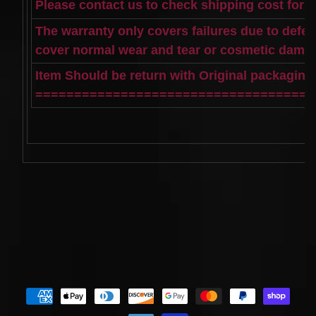
Spiral
Please contact us to check shipping cost for 
Cable
I4 2.3L
The warranty only covers failures due to defe
V6
cover normal wear and tear or cosmetic dama
3.0L
$58.72
Item Should be return with Original packagin
====================================