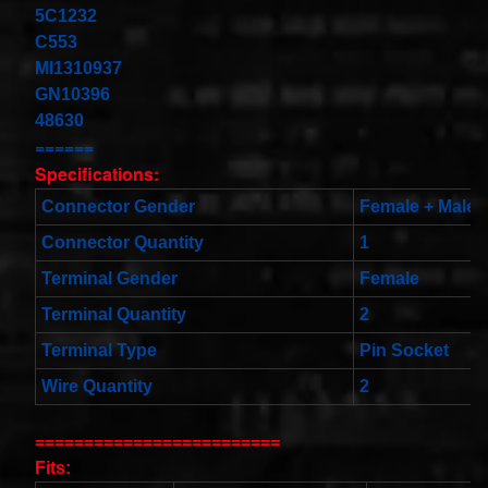
Cable
5C1232
Fits for
C553
Murano
MI1310937
Infiniti
G35
GN10396
06-07
48630
Rouge
08-11
======
$68.99
Specifications:
Clock
Connector Gender
Female + Male
Spring
Spiral
Connector Quantity
1
Cable
Fits
Terminal Gender
Female
Toyota
Yaris
Terminal Quantity
2
Sedan
08/2008-
Terminal Type
Pin Socket
11/2012
Built In
Wire Quantity
2
USA
$25.99
clock
=========================
Spring
Fits:
For