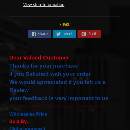
View store information
s
t
Expand child menu
p
SHARE:
o
Share
Tweet
Pin it
s
t
s
Dear Valued Customer
Thanks for your purchase
STAY
If you Satisfied with your order
IN
We would
aprreciated
if you left us a
TOUCH
Review
your feedback is very important to us
===============================
NEWSLETTER
Wholesales Price
Sign
Sold By:
up
Globalsourcewd
to