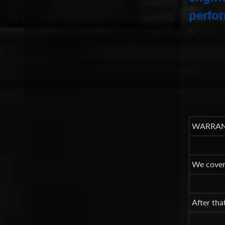
perfor
WARRAN
We cover 
After tha