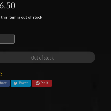
6.50
 this item is out of stock
Out of stock
:
hare
Tweet
Pin it