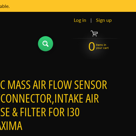
able.
Log in
|
Sign up
0
items in
your cart
PC MASS AIR FLOW SENSOR
CONNECTOR,INTAKE AIR
SE & FILTER FOR I30
XIMA