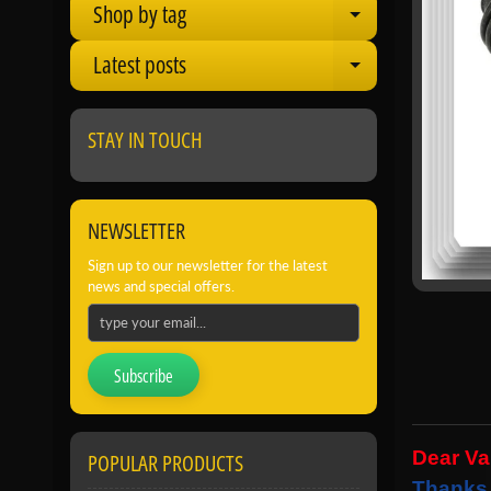
Shop by tag
Expand child
Latest posts
Expand child
STAY IN TOUCH
NEWSLETTER
Sign up to our newsletter for the latest
news and special offers.
Subscribe
Dear V
POPULAR PRODUCTS
Thanks 