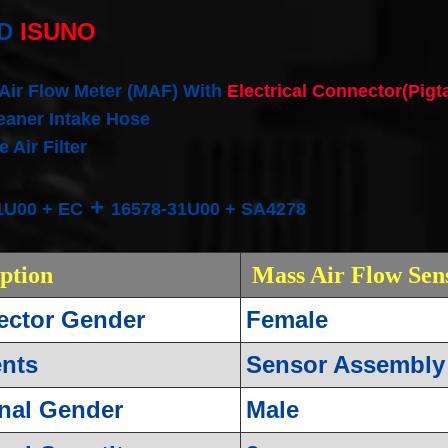
D
ISUNO
 Air Flow Meter (MAF) With
Electrical Connector(Pigt
leaner Intake Hose
 Air Filter
+
1U00 + EC
16578-31U00 + SA4278
iption
Mass Air Flow Sen
ctor Gender
Female
nts
Sensor Assembly
nal Gender
Male