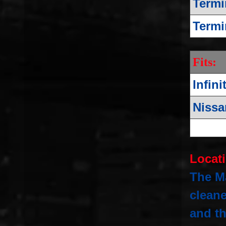
Termi
Termi
Fits:
Infini
Nissa
Locat
The Ma
clean
and th