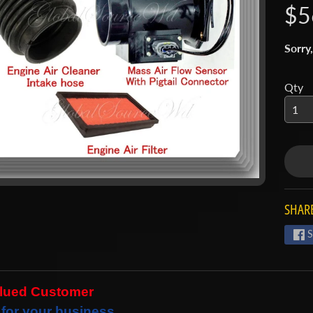
$5
 menu
 menu
Sorry,
Qty
SHARE
S
alued Customer
for your business