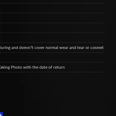
cturing and doesn?t cover normal wear and tear or cosmetic dam
Taking Photo with the date of return