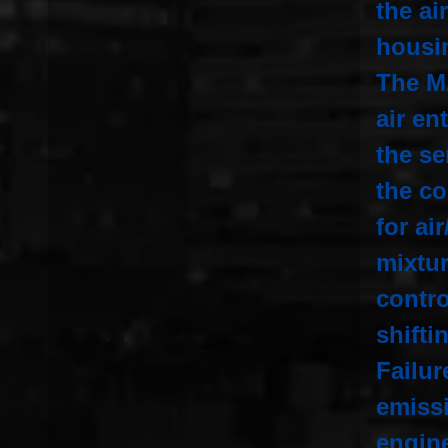
the ai
housi
The M
air en
the s
the co
for ai
mixtur
contro
shifti
Failur
emiss
engine