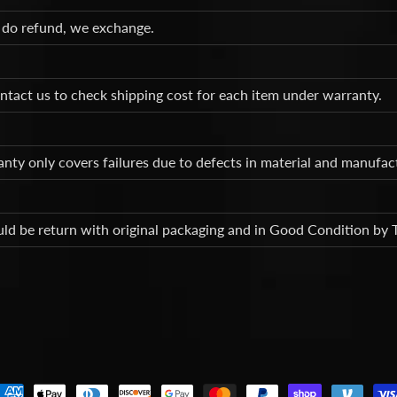
 do refund, we exchange.
ntact us to check shipping cost for each item under warranty.
nty only covers failures due to defects in material and manufa
ld be return with original packaging and in Good Condition by 