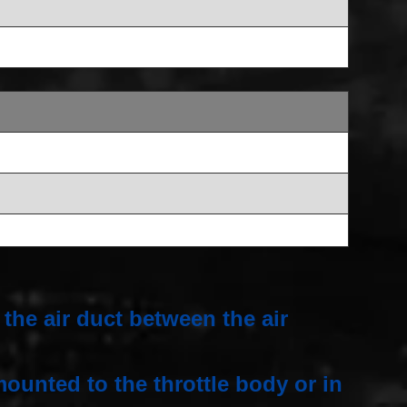
the air duct between the air
ounted to the throttle body or in