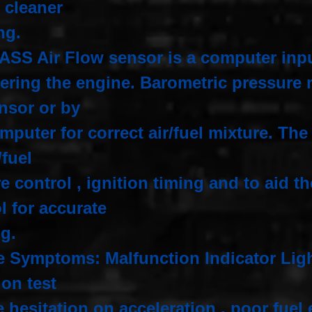
r cleaner
ng.
ASS Air Flow sensor is a computer inp
tering the engine. Barometric pressure 
ensor or by
mputer for correct air/fuel mixture. Th
r/fuel
e control , ignition timing and to aid t
l for accurate
ng.
e Symptoms: Malfunction Indicator Light
ion test
 hesitation on acceleration , poor fu