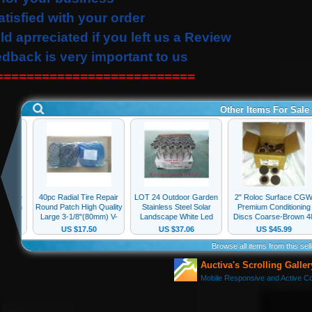
atisfied with your order
ld
aprreciated
if you left us a Review
edback is very important to us
==========================