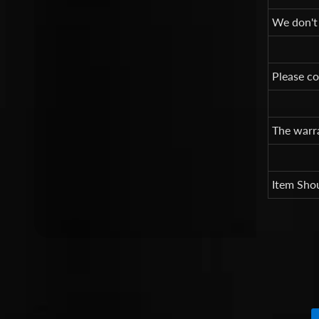
We don't
Please co
The warra
Item Shou