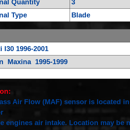
nal Quantity
3
nal Type
Blade
ti I30 1996-2001
n Maxina 1995-1999
ion:
ss Air Flow (MAF) sensor is located in 
er
e engines air intake. Location may be m