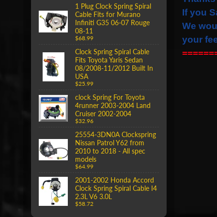
1 Plug Clock Spring Spiral
If you S
Cable Fits for Murano
Infiniti G35 06-07 Rouge
We wou
08-11
your fe
$68.99
Clock Spring Spiral Cable
======
Fits Toyota Yaris Sedan
08/2008-11/2012 Built In
USA
$25.99
clock Spring For Toyota
4runner 2003-2004 Land
Cruiser 2002-2004
$32.96
25554-3DN0A Clockspring
Nissan Patrol Y62 from
2010 to 2018 - All spec
models
$64.99
2001-2002 Honda Accord
Clock Spring Spiral Cable I4
2.3L V6 3.0L
$58.72