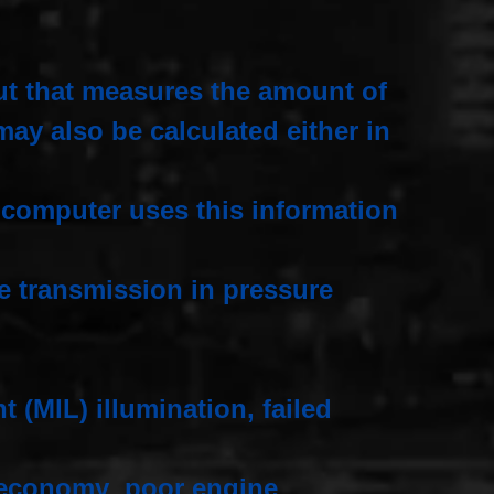
ut that measures the amount of
may also be calculated either in
e computer uses this information
he transmission in pressure
 (MIL) illumination, failed
el economy poor engine