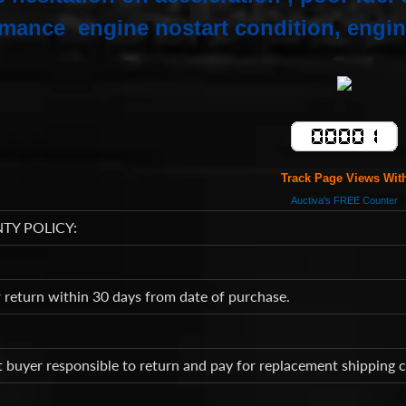
mance engine nostart condition, engin
Track Page Views Wit
Auctiva's FREE Counter
TY POLICY:
return within 30 days from date of purchase.
t buyer responsible to return and pay for replacement shipping 