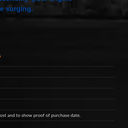
e surging.
h
cost and to show proof of purchase date.