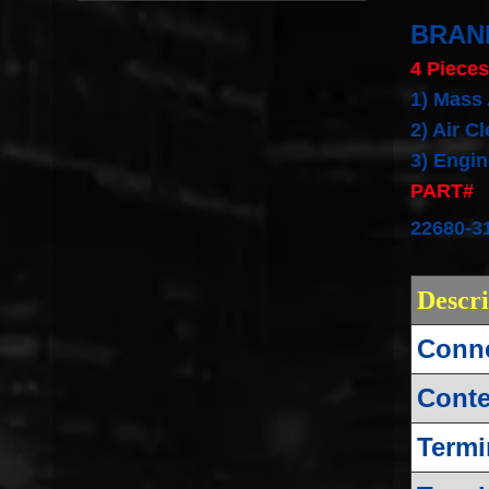
BRAN
4 Pieces
1) Mass
2)
Air C
3) Engine
PART#
22680-3
Descr
Conne
Conte
Termi