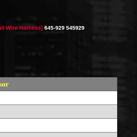
ail Wire Harness
)
645-929 545929
sor