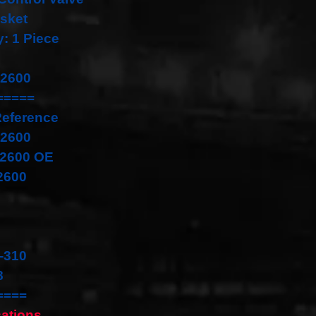
sket
y: 1 Piece
22600
=====
Reference
22600
22600 OE
2600
-310
8
====
cations