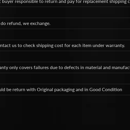
t buyer responsible to return and pay for replacement shipping 
 do refund, we exchange.
ntact us to check shipping cost for each item under warranty.
nty only covers failures due to defects in material and manufa
ld be return with Original packaging and in Good Condition