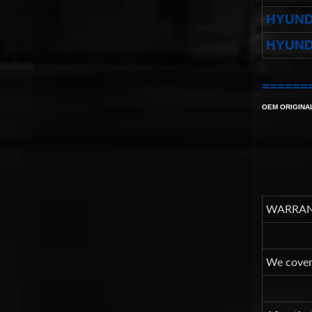
HYUND
HYUND
======
OEM ORIGINA
WARRAN
We cover 