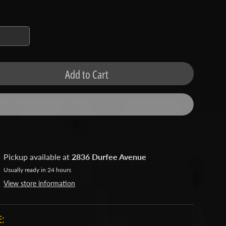
Add to Cart
Pickup available at
2836 Durfee Avenue
Usually ready in 24 hours
View store information
: