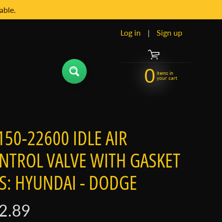
able.
Log in
|
Sign up
0
items in
your cart
150-22600 IDLE AIR
NTROL VALVE WITH GASKET
TS: HYUNDAI - DODGE
2.89