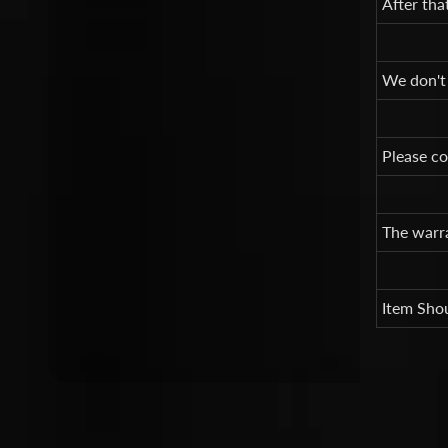
After tha
We don't
Please co
The warra
Item Shou