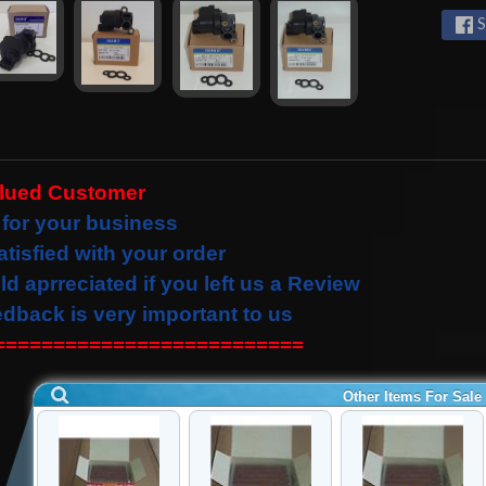
S
alued Customer
for your business
atisfied with your order
ld
aprreciated
if you left us a Review
edback is very important to us
==========================