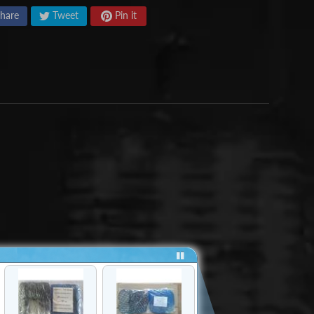
hare
Tweet
Pin it