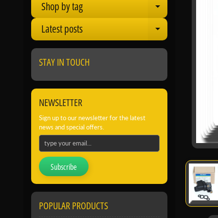
Shop by tag
Expand child
Latest posts
Expand child
STAY IN TOUCH
NEWSLETTER
Sign up to our newsletter for the latest
news and special offers.
Subscribe
POPULAR PRODUCTS