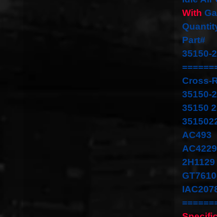
With
Ga
Quantit
Part#
35150-
======
Cross-
35150-
35150 
351502
AC493
AC4229
2H1129
GT7610
IAC207
======
Specifi