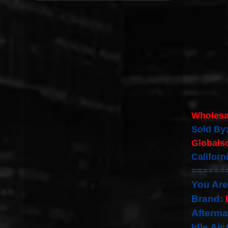
Wholesa
Sold By
Globals
Califor
======
You Are
Brand:
Afterma
Idle Air