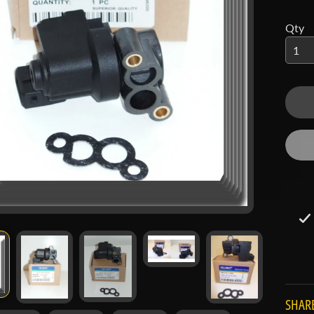
 menu
Qty
 menu
SHARE