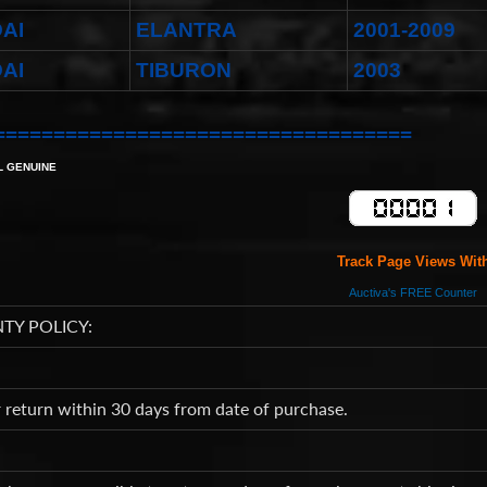
AI
ELANTRA
2001-2009
AI
TIBURON
2003
===================================
L GENUINE
Track Page Views Wit
Auctiva's FREE Counter
TY POLICY:
return within 30 days from date of purchase.