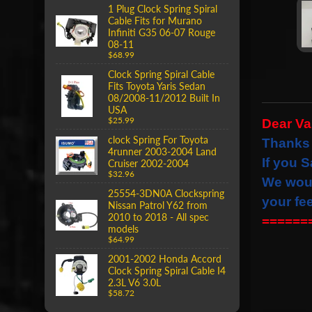
1 Plug Clock Spring Spiral
Cable Fits for Murano
Infiniti G35 06-07 Rouge
08-11
$68.99
Clock Spring Spiral Cable
Fits Toyota Yaris Sedan
08/2008-11/2012 Built In
USA
$25.99
Dear V
clock Spring For Toyota
Thanks 
4runner 2003-2004 Land
If you S
Cruiser 2002-2004
$32.96
We wou
25554-3DN0A Clockspring
your fe
Nissan Patrol Y62 from
2010 to 2018 - All spec
======
models
$64.99
2001-2002 Honda Accord
Clock Spring Spiral Cable I4
2.3L V6 3.0L
$58.72