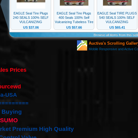
les Prices
:
ourcewd
nia-USA
=========
 Buying
ISUMO
rket Premium High Quality
 Control Valve