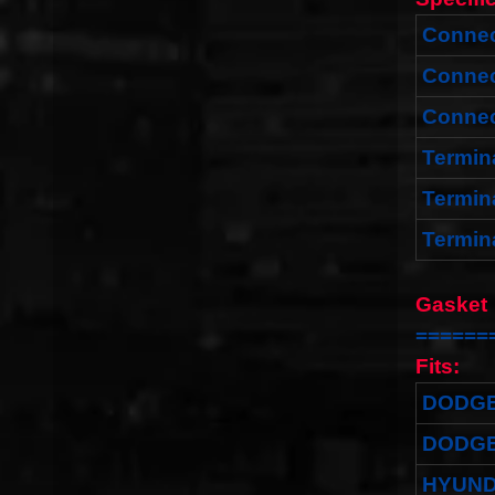
Connec
Connec
Connec
Termin
Termin
Termin
Gas
======
Fits:
DODG
DODG
HYUND