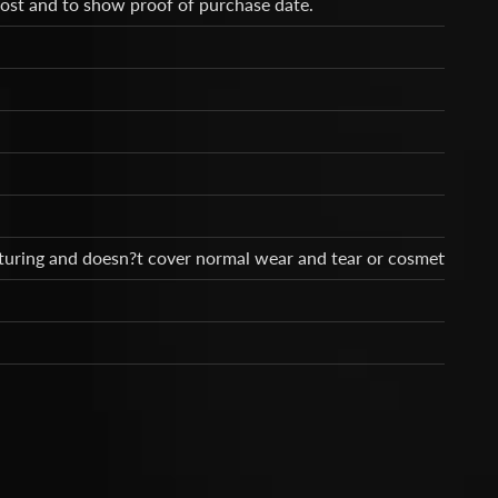
cost and to show proof of purchase date.
cturing and doesn?t cover normal wear and tear or cosmetic dam