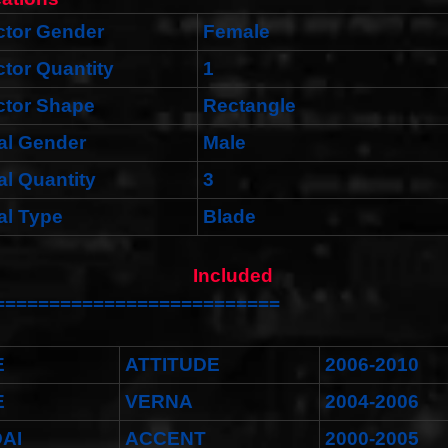
tor Gender
Female
tor Quantity
1
tor Shape
Rectangle
al Gender
Male
al Quantity
3
al Type
Blade
ket Included
==========================
E
ATTITUDE
2006-2010
E
VERNA
2004-2006
AI
ACCENT
2000-2005