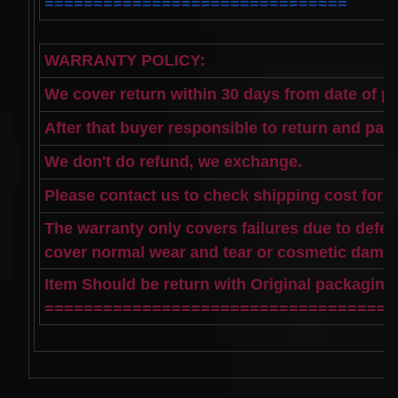
===============================
WARRANTY POLICY:
We cover return within 30 days from date of p
After that buyer responsible to return and pay
We don't do refund, we exchange.
Please contact us to check shipping cost for 
The warranty only covers failures due to defe
cover normal wear and tear or cosmetic dama
Item Should be return with Original packagin
====================================