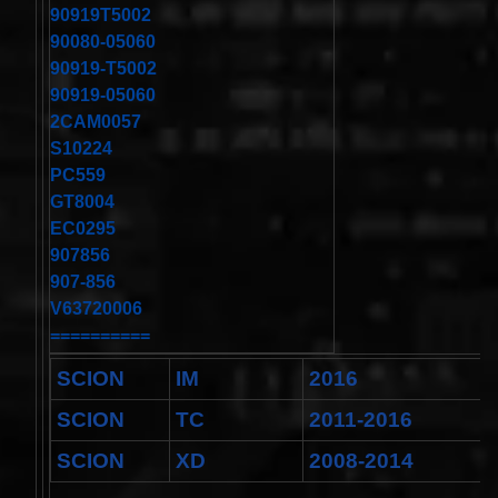
Toyota
90919T5002
4runner
90080-05060
2003-
2004
90919-T5002
Land
90919-05060
Cruiser
2002-
2CAM0057
2004
S10224
$32.96
PC559
25554-
GT8004
3DN0A
Clockspring
EC0295
Nissan
907856
Patrol Y62
907-856
from 2010
to 2018 -
V63720006
All spec
==========
models
$64.99
SCION
IM
2016
2001-
2002
SCION
TC
2011-2016
Honda
Accord
SCION
XD
2008-2014
Clock
Spring