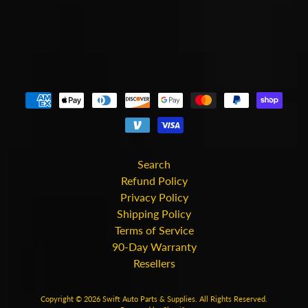
Search
Refund Policy
Privacy Policy
Shipping Policy
Terms of Service
90-Day Warranty
Resellers
Copyright © 2026
Swift Auto Parts & Supplies
. All Rights Reserved.