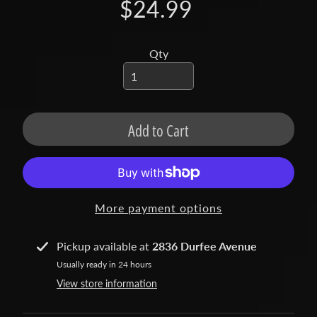
t
$24.99
a
c
t
Qty
S
h
o
Add to Cart
p
b
Expand child menu
y
t
More payment options
a
g
Pickup available at
2836 Durfee Avenue
L
Usually ready in 24 hours
a
View store information
t
e