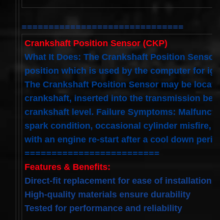
Spiral
Cable
I4 2.3L
V6
==============================
3.0L
Crankshaft Position Sensor (CKP)
$58.72
What It Does: The Crankshaft Position Sensor 
position which is used by the computer for igni
The Crankshaft Position Sensor may be located
crankshaft, inserted into the transmission bell
crankshaft level. Failure Symptoms: Malfunction
spark condition, occasional cylinder misfire, e
with an engine re-start after a cool down perio
=========================
Features & Benefits:
Direct-fit replacement for ease of installation
High-quality materials ensure durability
Tested for performance and reliability