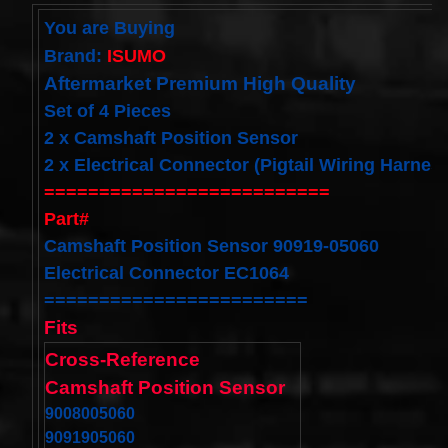
Cable
You are Buying
Fits for
Murano
Brand:
ISUMO
Infiniti
G35
Aftermarket Premium High Quality
06-07
Set of 4 Pieces
Rouge
08-11
2 x Camshaft Position Sensor
$68.99
2 x Electrical Connector (Pigtail Wiring Harnes
Clock
==========================
Spring
Spiral
Part#
Cable
Fits
Camshaft Position Sensor 90919-05060
Toyota
Electrical Connector EC1064
Yaris
Sedan
========================
08/2008-
Fits
11/2012
Built In
Cross-Reference
USA
$25.99
Camshaft Position Sensor
clock
9008005060
Spring
9091905060
For