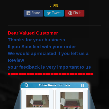
s
SHARE:
t
Expand child menu
Share
Tweet
Pin it
p
o
s
Dear Valued Customer
t
Thanks for your business
s
If you Satisfied with your order
We would
aprreciated
if you left us a
STAY
Review
IN
your feedback is very important to us
TOUCH
================================
NEWSLETTER
Sign
up
to