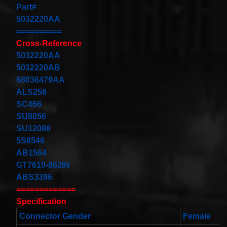
Cable
Part#
Fits for
5032220AA
Murano
==========
Infiniti
G35
Cross-Reference
06-07
5032220AA
Rouge
08-11
5032220AB
$68.99
68036479AA
Clock
ALS258
Spring
SC466
Spiral
Cable
SU8056
Fits
SU12088
Toyota
Yaris
5S6546
Sedan
AB1564
08/2008-
GT7610-862IN
11/2012
Built In
ABS3396
USA
=============
$25.99
Specification
clock
Spring
Connector Gender
Female
For