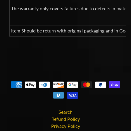
The warranty only covers failures due to defects in mate
Item Should be return with original packaging and in Good
Search
Refund Policy
Privacy Policy