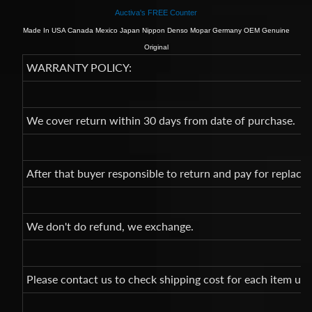
Auctiva's FREE Counter
Made In USA Canada Mexico Japan Nippon Denso Mopar Germany OEM Genuine
Original
WARRANTY POLICY:
We cover return within 30 days from date of purchase.
After that buyer responsible to return and pay for replac
We don't do refund, we exchange.
Please contact us to check shipping cost for each item un