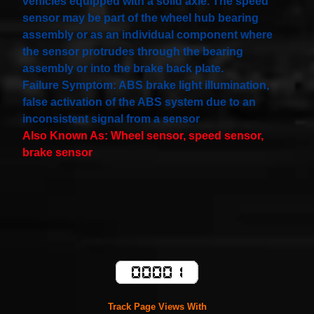
vehicles equipped with a solid axle. The speed
sensor may be part of the wheel hub bearing
assembly or as an individual component where
the sensor protrudes through the bearing
assembly or into the brake back plate.
Failure Symptom: ABS brake light illumination,
false activation of the ABS system due to an
inconsistent signal from a sensor
Also Known As: Wheel sensor, speed sensor,
brake sensor
Track Page Views With