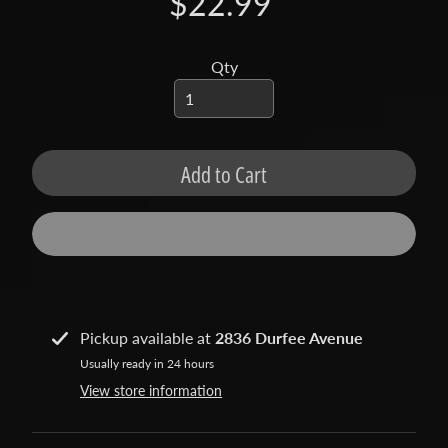
$22.99
t
a
c
Qty
t
S
h
Add to Cart
o
p
b
Expand child menu
y
t
a
g
Pickup available at
2836 Durfee Avenue
Usually ready in 24 hours
L
View store information
a
t
e