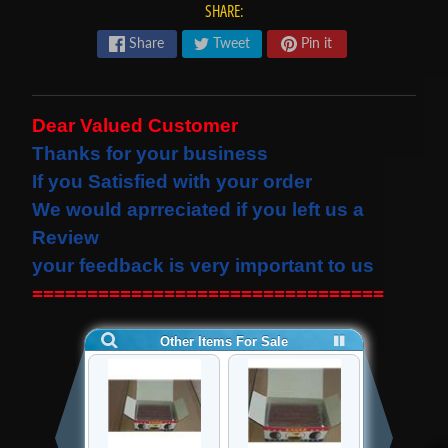
SHARE:
s
t
Share
Tweet
Pin it
Expand child menu
p
o
s
Dear Valued Customer
t
Thanks for your business
s
If you Satisfied with your order
We would
aprreciated
if you left us a
Review
STAY
IN
your feedback is very important to us
TOUCH
================================
NEWSLETTER
Sign
up
to