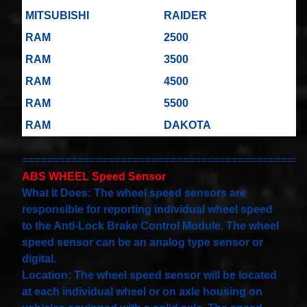
Spiral
Cable
MITSUBISHI
RAIDER
I4 2.3L
V6
RAM
2500
3.0L
$58.72
RAM
3500
RAM
4500
RAM
5500
RAM
DAKOTA
==============================================
ABS WHEEL Speed Sensor
What It Does: The wheel speed sensors are
responsible for reporting individual wheel speed
to the Anti-Lock Brake Control Module. The wheel
speed sensor can be an analog type sensor or
digital.
Location: The wheel speed sensor will be located
at each individual wheel or on axle housing on