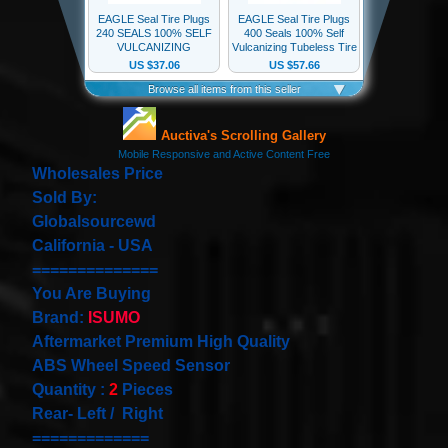
our
newsletter
for
the
latest
news
and
special
offers.
Wholesales Price
Sold By:
Globalsourcewd
California - USA
Subscribe
==============
You Are Buying
Brand:
ISUMO
POPULAR
Aftermarket Premium High Quality
PRODUCTS
ABS Wheel Speed Sensor
Quantity :
2
Pieces
1 Plug
Clock
Rear- Left / Right
Spring
=============
Spiral